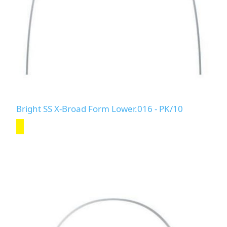
Bright SS X-Broad Form Lower.016 - PK/10