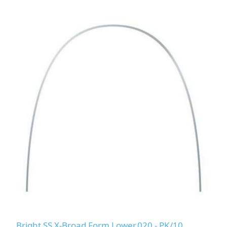
Bright SS X-Broad Form Lower.020 - PK/10