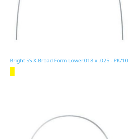
Bright SS X-Broad Form Lower.018 x .025 - PK/10