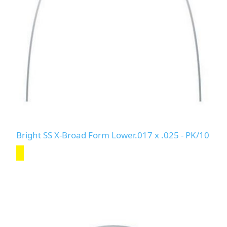
Bright SS X-Broad Form Lower.017 x .025 - PK/10