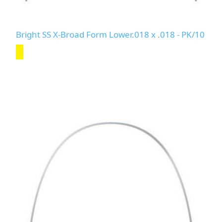
Bright SS X-Broad Form Lower.018 x .018 - PK/10