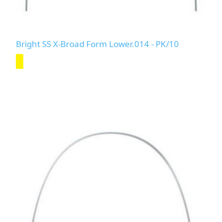
Bright SS X-Broad Form Lower.014 - PK/10