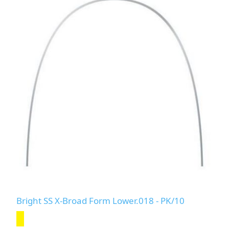
Bright SS X-Broad Form Lower.018 - PK/10