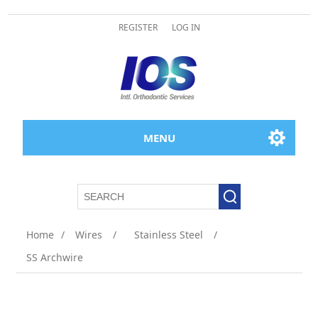
REGISTER
LOG IN
MENU
Home
/
Wires
/
Stainless Steel
/
SS Archwire