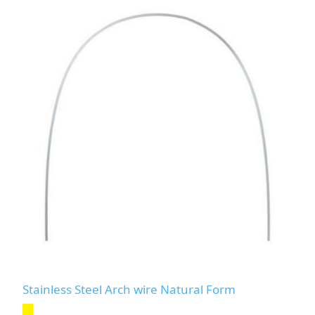
Stainless Steel Arch wire Natural Form