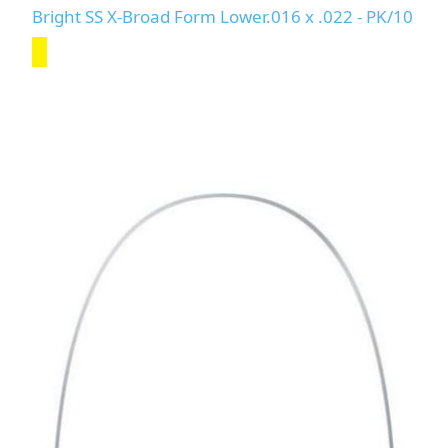
Bright SS X-Broad Form Lower.016 x .022 - PK/10