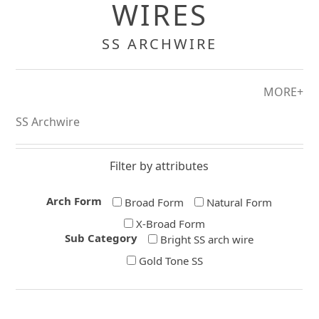
WIRES
SS ARCHWIRE
MORE+
SS Archwire
Filter by attributes
Arch Form
Broad Form
Natural Form
X-Broad Form
Sub Category
Bright SS arch wire
Gold Tone SS