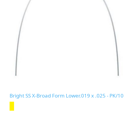
Bright SS X-Broad Form Lower.019 x .025 - PK/10