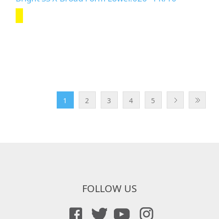
1
2
3
4
5
FOLLOW US