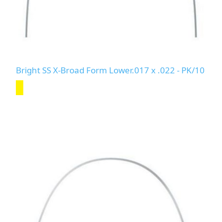
Bright SS X-Broad Form Lower.017 x .022 - PK/10