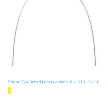
Bright SS X-Broad Form Lower.016 x .016 - PK/10