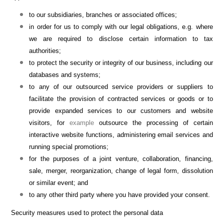
to our subsidiaries, branches or associated offices;
in order for us to comply with our legal obligations, e.g. where
we are required to disclose certain information to tax
authorities;
to protect the security or integrity of our business, including our
databases and systems;
to any of our outsourced service providers or suppliers to
facilitate the provision of contracted services or goods or to
provide expanded services to our customers and website
visitors, for
example
outsource the processing of certain
interactive website functions, administering email services and
running special promotions;
for the purposes of a joint venture, collaboration, financing,
sale, merger, reorganization, change of legal form, dissolution
or similar event; and
to any other third party where you have provided your consent.
Security measures used to protect the personal data