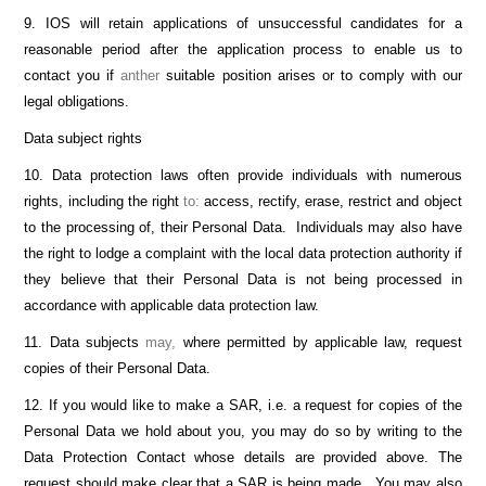
9. IOS will retain applications of unsuccessful candidates for a
reasonable period after the application process to enable us to
contact you if
anther
suitable position arises or to comply with our
legal obligations.
Data subject rights
10. Data protection laws often provide individuals with numerous
rights, including the right
to:
access, rectify, erase, restrict and object
to the processing of, their Personal Data. Individuals may also have
the right to lodge a complaint with the local data protection authority if
they believe that their Personal Data is not being processed in
accordance with applicable data protection law.
11. Data subjects
may,
where permitted by applicable law, request
copies of their Personal Data.
12. If you would like to make a SAR, i.e. a request for copies of the
Personal Data we hold about you, you may do so by writing to the
Data Protection Contact whose details are provided above. The
request should make clear that a SAR is being made. You may also