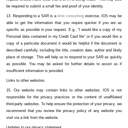
be required to submit a small fee and proof of your identity.
13. Responding to a SAR is a
time consuming
exercise. IOS may be
able to get the information that you require quicker if you are as
specific as possible in your request. E.g., “I would like a copy of my
Personal data contained in my Credit Card file” or if you would like a
copy of a particular document it would be helpful if the document is
described carefully, including the title, creation date, author and likely
place of storage. This will help us to respond to your SAR as quickly
as possible. You may be asked for further details to assist us if
insufficient information is provided.
Links to other websites
15. Our website may contain links to other websites. IOS is not
responsible for the privacy practices or the content of unaffiliated
third-party websites. To help ensure the protection of your privacy, we
recommend that you review the privacy policy of any website you
visit via a link from the website.
Updates to our privacy statement