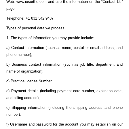
Web: www.iosortho.com and use the information on the “Contact Us”
page
Telephone: +1 832 342 9487
Types of personal data we process
1. The types of information you may provide include:
a) Contact information (such as name, postal or email address, and
phone number);
b) Business contact information (such as job title, department and
name of organization);
c) Practice license Number.
d) Payment details (including payment card number, expiration date,
and billing address);
e) Shipping information (including the shipping address and phone
number);
f) Username and password for the account you may establish on our