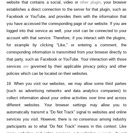
website that contains a social, video or
other plugin
, your browser
establishes a direct connection to the server for that plugin, such as
Facebook or YouTube, and provides them with the information that
you have accessed the corresponding page of our website. If you are
logged into that service as well, your visit can be connected to your
account with that service. Therefore, if you interact with the plugins,
for example by clicking “Like,” or entering a comment, the
corresponding information is transmitted from your browser directly to
that party, such as Facebook or YouTube. Your interaction with those
services
are
governed by their applicable privacy policy and other
policies which can be located on their websites.
19. When you visit our websites, we may allow some third parties
(such as advertising networks and data analytics companies) to
collect information about your online activities over time and across
different websites. Your browser settings may allow you to
automatically transmit a “Do Not Track” signal to websites and online
services you visit. However, there is no consensus among industry
participants as to what “Do Not Track” means in this context. Like