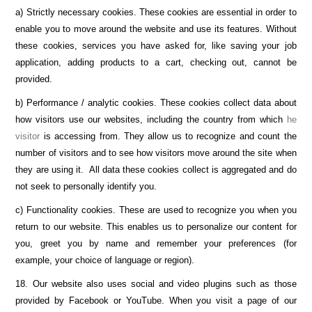
a) Strictly necessary cookies. These cookies are essential in order to
enable you to move around the website and use its features. Without
these cookies, services you have asked for, like saving your job
application, adding products to a cart, checking out, cannot be
provided.
b) Performance / analytic cookies. These cookies collect data about
how visitors use our websites, including the country from which
he
visitor
is accessing from. They allow us to recognize and count the
number of visitors and to see how visitors move around the site when
they are using it. All data these cookies collect is aggregated and do
not seek to personally identify you.
c) Functionality cookies. These are used to recognize you when you
return to our website. This enables us to personalize our content for
you, greet you by name and remember your preferences (for
example, your choice of language or region).
18. Our website also uses social and video plugins such as those
provided by Facebook or YouTube. When you visit a page of our