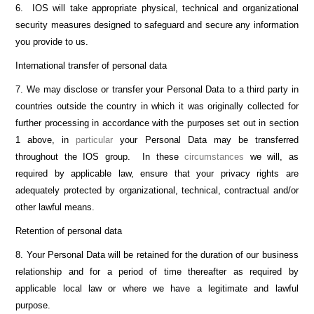
6. IOS will take appropriate physical, technical and organizational
security measures designed to safeguard and secure any information
you provide to us.
International transfer of personal data
7. We may disclose or transfer your Personal Data to a third party in
countries outside the country in which it was originally collected for
further processing in accordance with the purposes set out in section
1 above, in
particular
your Personal Data may be transferred
throughout the IOS group. In these
circumstances
we will, as
required by applicable law, ensure that your privacy rights are
adequately protected by organizational, technical, contractual and/or
other lawful means.
Retention of personal data
8. Your Personal Data will be retained for the duration of our business
relationship and for a period of time thereafter as required by
applicable local law or where we have a legitimate and lawful
purpose.