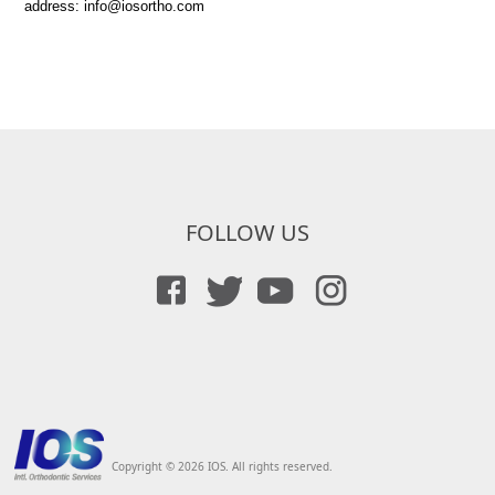
address: info@iosortho.com
FOLLOW US
Copyright © 2026 IOS. All rights reserved.