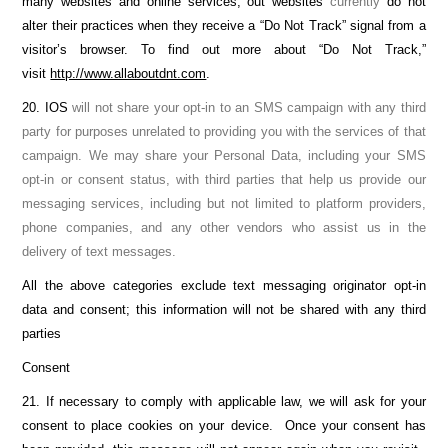
many websites and online services, out websites
currently
do not
alter their practices when they receive a “Do Not Track” signal from a
visitor’s browser. To find out more about “Do Not Track,”
visit
http://www.allaboutdnt.com
.
20. IOS
will not share your opt-in to an SMS campaign with any third
party for purposes unrelated to providing you with the services of that
campaign. We may share your Personal Data, including your SMS
opt-in or consent status, with third parties that help us provide our
messaging services, including but not limited to platform providers,
phone companies, and any other vendors who assist us in the
delivery of text messages.
All the above categories exclude text messaging originator opt-in
data and consent; this information will not be shared with any third
parties
Consent
21. If necessary to comply with applicable law, we will ask for your
consent to place cookies on your device. Once your consent has