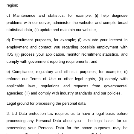
region;
c) Maintenance and statistics, for example: (i) help diagnose
problems with our server; administer the website, and compile broad
statistical data; (ii) update and maintain our website;
d) Recruitment purposes, for example; (i) evaluate your interest in
employment and contact you regarding possible employment with
IOS (ii) process your application, monitor recruitment statistics, and
comply with government reporting requirements; and
e) Compliance, regulatory and
ethnical
purposes, for example; (i)
enforce our Terms of Use or other legal rights; (ii) comply with
applicable laws, regulations and requests from governmental
agencies; (iii) and comply with industry standards and our policies.
Legal ground for processing the personal data
3. EU Data protection law requires us to have a legal basis before
processing any Personal Data about you. The legal basis’ for us
processing your Personal Data for the above purposes may be