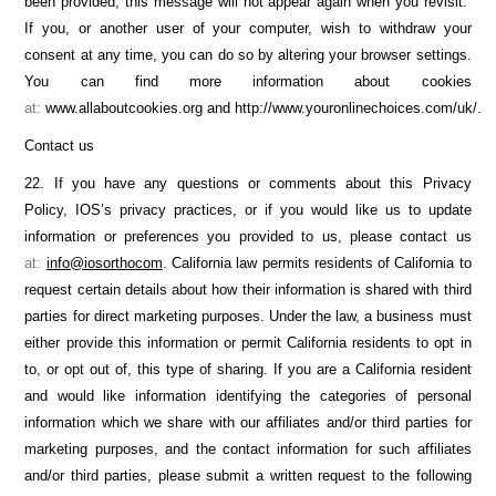
been provided, this message will not appear again when you revisit.
If you, or another user of your computer, wish to withdraw your
consent at any time, you can do so by altering your browser settings.
You can find more information about cookies
at:
www.allaboutcookies.org and http://www.youronlinechoices.com/uk/.
Contact us
22. If you have any questions or comments about this Privacy
Policy, IOS’s privacy practices, or if you would like us to update
information or preferences you provided to us, please contact us
at:
info@iosorthocom
. California law permits residents of California to
request certain details about how their information is shared with third
parties for direct marketing purposes. Under the law, a business must
either provide this information or permit California residents to opt in
to, or opt out of, this type of sharing. If you are a California resident
and would like information identifying the categories of personal
information which we share with our affiliates and/or third parties for
marketing purposes, and the contact information for such affiliates
and/or third parties, please submit a written request to the following