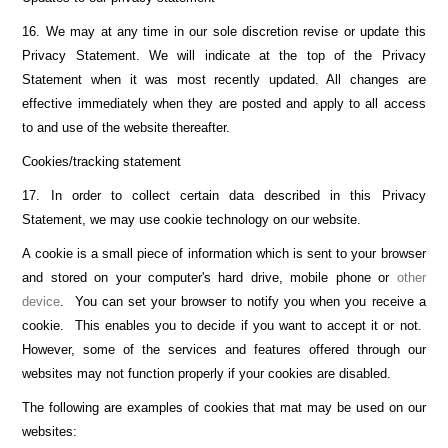
16. We may at any time in our sole discretion revise or update this
Privacy Statement. We will indicate at the top of the Privacy
Statement when it was most recently updated. All changes are
effective immediately when they are posted and apply to all access
to and use of the website thereafter.
Cookies/tracking statement
17. In order to collect certain data described in this Privacy
Statement, we may use cookie technology on our website.
A cookie is a small piece of information which is sent to your browser
and stored on your computer's hard drive, mobile phone or
other
device
. You can set your browser to notify you when you receive a
cookie. This enables you to decide if you want to accept it or not.
However, some of the services and features offered through our
websites may not function properly if your cookies are disabled.
The following are examples of cookies that mat may be used on our
websites: