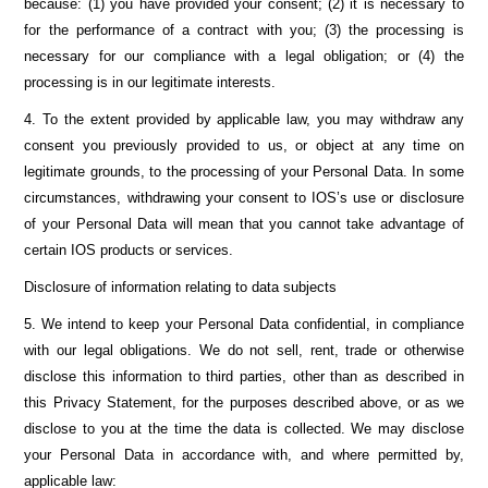
because: (1) you have provided your consent; (2) it is necessary to
for the performance of a contract with you; (3) the processing is
necessary for our compliance with a legal obligation; or (4) the
processing is in our legitimate interests.
4. To the extent provided by applicable law, you may withdraw any
consent you previously provided to us, or object at any time on
legitimate grounds, to the processing of your Personal Data. In some
circumstances, withdrawing your consent to IOS’s use or disclosure
of your Personal Data will mean that you cannot take advantage of
certain IOS products or services.
Disclosure of information relating to data subjects
5. We intend to keep your Personal Data confidential, in compliance
with our legal obligations. We do not sell, rent, trade or otherwise
disclose this information to third parties, other than as described in
this Privacy Statement, for the purposes described above, or as we
disclose to you at the time the data is collected. We may disclose
your Personal Data in accordance with, and where permitted by,
applicable law: