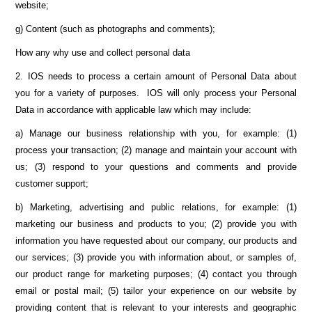
website;
g) Content (such as photographs and comments);
How any why use and collect personal data
2. IOS needs to process a certain amount of Personal Data about
you for a variety of purposes. IOS will only process your Personal
Data in accordance with applicable law which may include:
a) Manage our business relationship with you, for example: (1)
process your transaction; (2) manage and maintain your account with
us; (3) respond to your questions and comments and provide
customer support;
b) Marketing, advertising and public relations, for example: (1)
marketing our business and products to you; (2) provide you with
information you have requested about our company, our products and
our services; (3) provide you with information about, or samples of,
our product range for marketing purposes; (4) contact you through
email or postal mail; (5) tailor your experience on our website by
providing content that is relevant to your interests and geographic