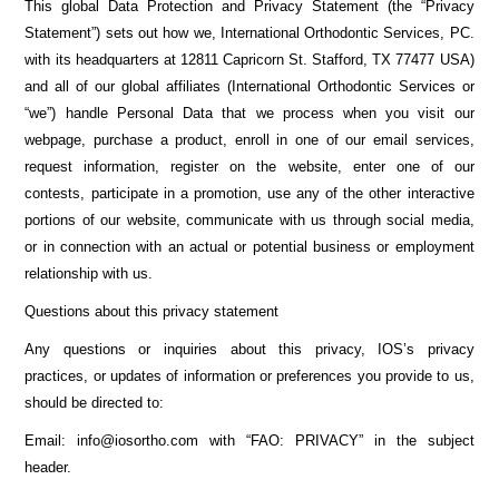
This global Data Protection and Privacy Statement (the “Privacy
Statement”) sets out how we, International Orthodontic Services, PC.
with its headquarters at 12811 Capricorn St. Stafford, TX 77477 USA)
and all of our global affiliates (International Orthodontic Services or
“we”) handle Personal Data that we process when you visit our
webpage, purchase a product, enroll in one of our email services,
request information, register on the website, enter one of our
contests, participate in a promotion, use any of the other interactive
portions of our website, communicate with us through social media,
or in connection with an actual or potential business or employment
relationship with us.
Questions about this privacy statement
Any questions or inquiries about this privacy, IOS’s privacy
practices, or updates of information or preferences you provide to us,
should be directed to:
Email: info@iosortho.com with “FAO: PRIVACY” in the subject
header.