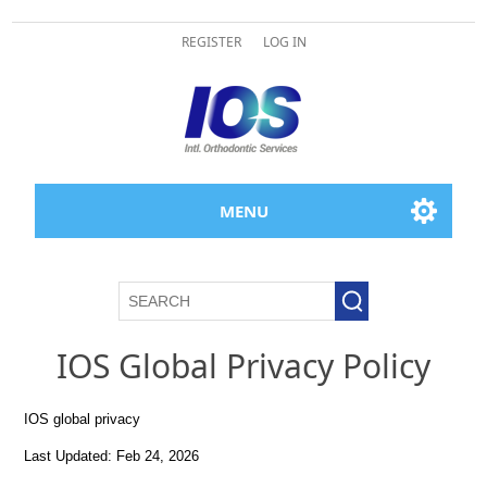
REGISTER
LOG IN
MENU
IOS Global Privacy Policy
IOS global privacy
Last Updated: Feb 24, 2026