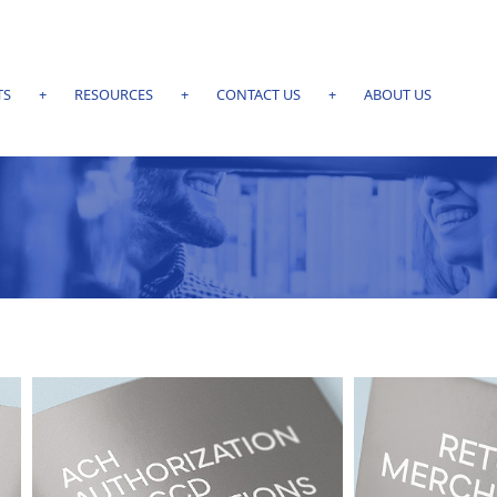
TS
+
RESOURCES
+
CONTACT US
+
ABOUT US