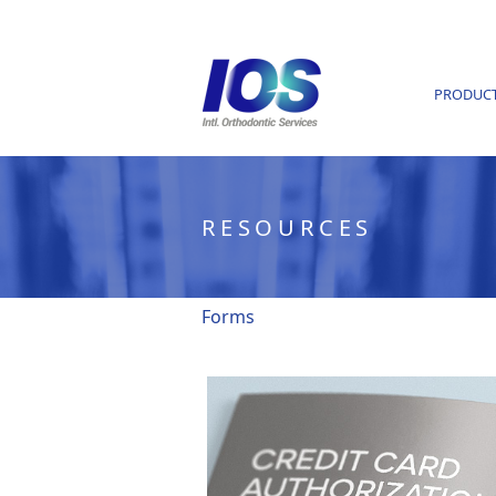
PRODUC
RESOURCES
Forms