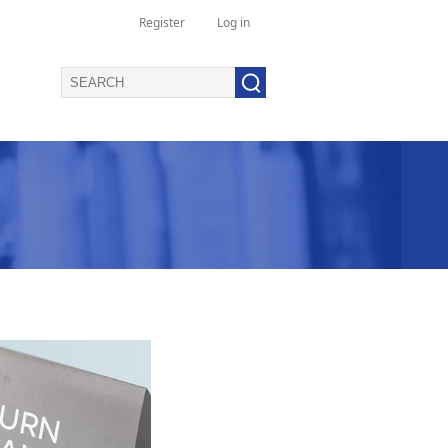
Register
Log in