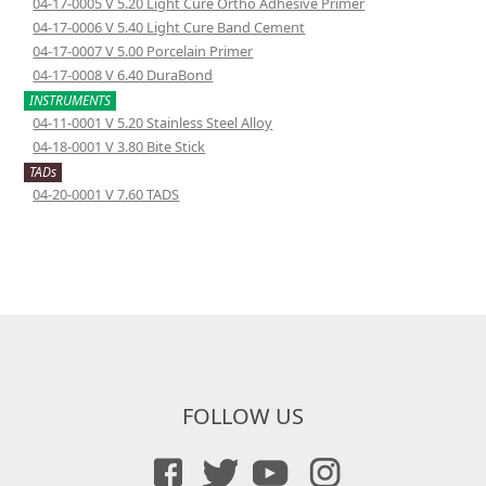
04-17-0005 V 5.20 Light Cure Ortho Adhesive Primer
04-17-0006 V 5.40 Light Cure Band Cement
04-17-0007 V 5.00 Porcelain Primer
04-17-0008 V 6.40 DuraBond
INSTRUMENTS
04-11-0001 V 5.20 Stainless Steel Alloy
04-18-0001 V 3.80 Bite Stick
TADs
04-20-0001 V 7.60 TADS
FOLLOW US