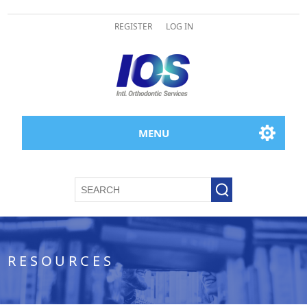
REGISTER
LOG IN
MENU
RESOURCES