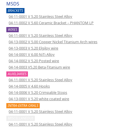
MSDS
BRACKETS
04-11-0001 V 5.20 Stainless Steel Alloy
04-11-0002 V 5.60 Ceramic Bracket – PHANTOM LP
WIRES
04-11-0001 V 5.20 Stainless Steel Alloy
04-13-0002 V 5.00 Copper Nickel Titanium Arch wires
04-13-0003 V 5.20 Elgiloy wire
04-14-0001 V 6.00 NiTi Alloy
04-14-0002 V 5.20 Posted wire
04-14-0003 V5.20 Beta-Titanium wire
AUXILIARIES
04-11-0001 V 5.20 Stainless Steel Alloy
04-14-0005 V 4.60 Hooks
04-14-0006 V 5.20 Crimpable Stops
04-13-0001 V 5.20 white coated wire
INTRA-EXTRA ORALS
04-11-0001 V 5.20 Stainless Steel Alloy
MISCELLANEOUS
04-11-0001 V 5.20 Stainless Steel Alloy