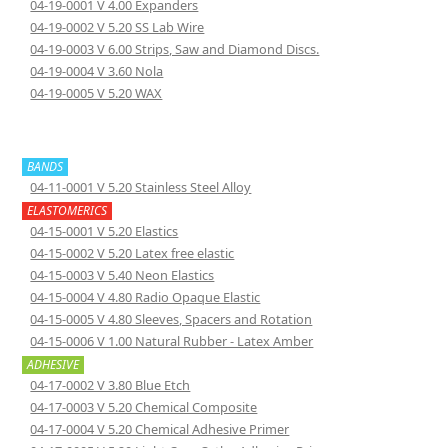
04-19-0001 V 4.00 Expanders
04-19-0002 V 5.20 SS Lab Wire
04-19-0003 V 6.00 Strips, Saw and Diamond Discs.
04-19-0004 V 3.60 Nola
04-19-0005 V 5.20 WAX
BANDS
04-11-0001 V 5.20 Stainless Steel Alloy
ELASTOMERICS
04-15-0001 V 5.20 Elastics
04-15-0002 V 5.20 Latex free elastic
04-15-0003 V 5.40 Neon Elastics
04-15-0004 V 4.80 Radio Opaque Elastic
04-15-0005 V 4.80 Sleeves, Spacers and Rotation
04-15-0006 V 1.00 Natural Rubber - Latex Amber
ADHESIVE
04-17-0002 V 3.80 Blue Etch
04-17-0003 V 5.20 Chemical Composite
04-17-0004 V 5.20 Chemical Adhesive Primer