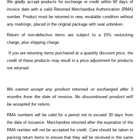
We gladly accept products for exchange or credit within 60 days of
invoice date with a valid Returned Merchandise Authorization (RMA)
number. Product must be returned in new, resalable condition without
any markings, placed in the original package with seal unbroken.
Return of non-defective items are subject to a 15% restocking
charge, plus shipping charge.
If you are returning items purchased at a quantity discount price, the
credit of these products may result in a price adjustment for products
not returned.
We cannot accept any product returned or exchanged after 3
months from the date of invoice. No discontinued product will
be accepted for return.
RMA numbers will be valid for a period not to exceed 30 days from
the date of issuance. Merchandise returned after the expiration of the
RMA number will not be accepted for credit. Care should be taken in
packing return items to ensure that they will be received in the same