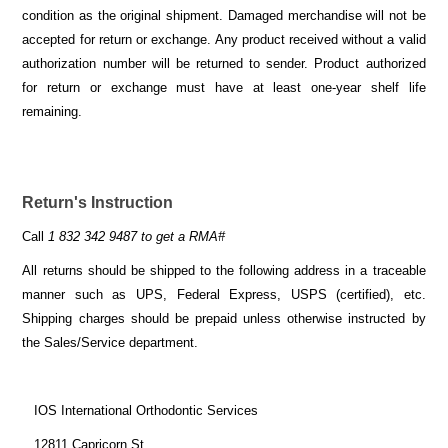
condition as the original shipment. Damaged merchandise will not be
accepted for return or exchange. Any product received without a valid
authorization number will be returned to sender. Product authorized
for return or exchange must have at least one-year shelf life
remaining.
Return's Instruction
Call
1 832 342 9487 to get a RMA#
All returns should be shipped to the following address in a traceable
manner such as UPS, Federal Express, USPS (certified), etc.
Shipping charges should be prepaid unless otherwise instructed by
the Sales/Service department.
IOS International Orthodontic Services
12811 Capricorn St.