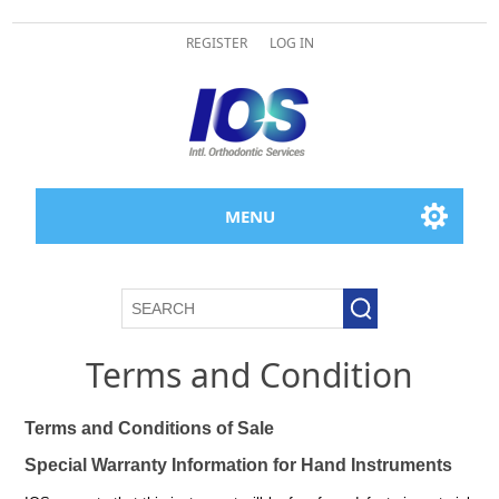
REGISTER
LOG IN
MENU
Terms and Condition
Terms and Conditions of Sale
Special Warranty Information for Hand Instruments