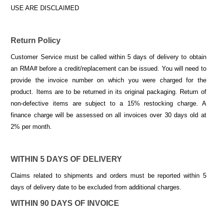
USE ARE DISCLAIMED
Return Policy
Customer Service must be called within 5 days of delivery to obtain
an RMA# before a credit/replacement can be issued. You will need to
provide the invoice number on which you were charged for the
product. Items are to be returned in its original packaging. Return of
non-defective items are subject to a 15% restocking charge. A
finance charge will be assessed on all invoices over 30 days old at
2% per month.
WITHIN 5 DAYS OF DELIVERY
Claims related to shipments and orders must be reported within 5
days of delivery date to be excluded from additional charges.
WITHIN 90 DAYS OF INVOICE