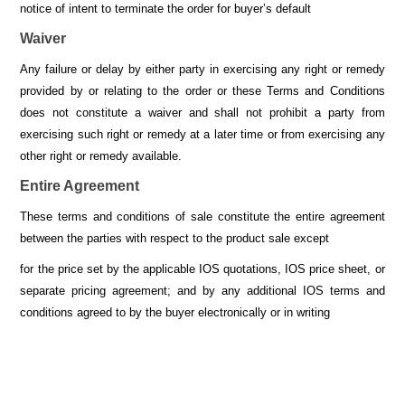
notice of intent to terminate the order for buyer’s default
Waiver
Any failure or delay by either party in exercising any right or remedy
provided by or relating to the order or these Terms and Conditions
does not constitute a waiver and shall not prohibit a party from
exercising such right or remedy at a later time or from exercising any
other right or remedy available.
Entire Agreement
These terms and conditions of sale constitute the entire agreement
between the parties with respect to the product sale except
for the price set by the applicable IOS quotations, IOS price sheet, or
separate pricing agreement; and by any additional IOS terms and
conditions agreed to by the buyer electronically or in writing