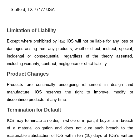
Stafford, TX 77477 USA
Limitation of Liability
Except where prohibited by law, IOS will not be liable for any loss or
damages arising from any products, whether direct, indirect, special,
incidental or consequential, regardless of the theory asserted,
including warranty, contract, negligence or strict liability
Product Changes
Products are continually undergoing refinement in design and
manufacture. IOS reserves the right to improve, modify or
discontinue products at any time.
Termination for Default
IOS may terminate an order, in whole or in part, if buyer is in breach
of a material obligation and does not cure such breach to the
reasonable satisfaction of IOS within ten (10) days of IOS’s written