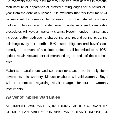
IOS warrants that this instrument will be free from defects in material,
manufacture or separation of brazed cutting edges for a period of 3
year from the date of purchase. IOS warrants that this instrument will
be resistant to corrosion for 5 years from the date of purchase.
Failure to follow recommended use, maintenance and sterilization
procedures will void all warranty claims. Recommended maintenance
includes cutter tip/blade re-sharpening and reconditioning (cleaning,
polishing) every six months. IOS’s sole obligation and buyer’s sole
remedy in the event of a claimed defect shall be limited to, at IOS’s
option, repair, replacement of merchandise, or credit of the purchase
price.
Materials, manufacture, and corrosion resistance are the only items
covered by this warranty. Misuse or abuse will void warranty. Buyer
will be contacted regarding repair charges for out of warranty
instruments.
Waiver of Implied Warranties
ALL IMPLIED WARRANTIES, INCLUDING IMPLIED WARRANTIES
OF MERCHANTABILITY FOR ANY PARTICULAR PURPOSE OR