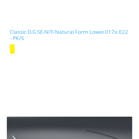
Classic D.G SE-NiTi Natural Form Lower.017x.022
- PK/5