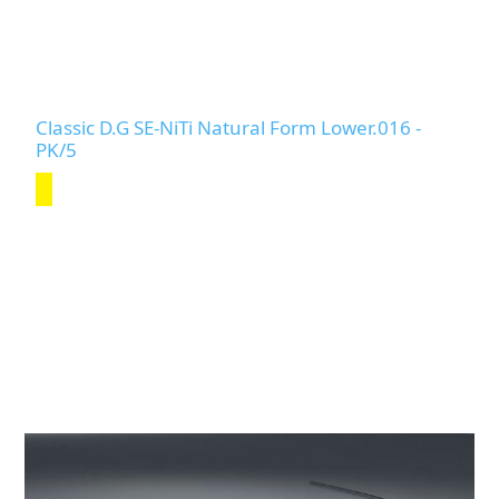
Classic D.G SE-NiTi Natural Form Lower.016 -
PK/5