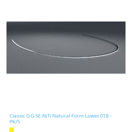
Classic D.G SE-NiTi Natural Form Lower.018 -
PK/5