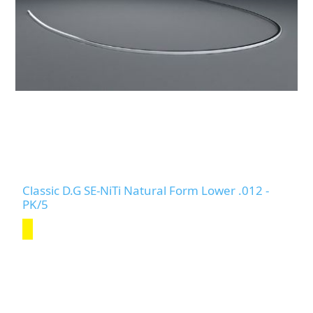
Classic D.G SE-NiTi Natural Form Lower .012 -
PK/5