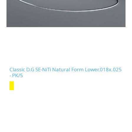
Classic D.G SE-NiTi Natural Form Lower.018x.025
- PK/5