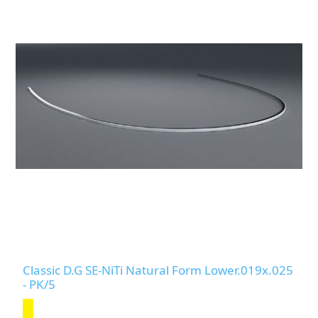
Classic D.G SE-NiTi Natural Form Lower.019x.025
- PK/5