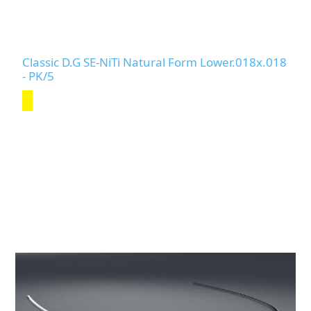
Classic D.G SE-NiTi Natural Form Lower.018x.018
- PK/5