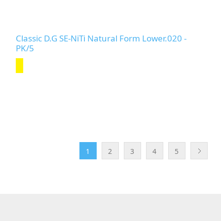
Classic D.G SE-NiTi Natural Form Lower.020 -
PK/5
1
2
3
4
5