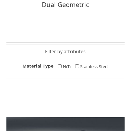
Dual Geometric
Filter by attributes
Material Type
NiTi
Stainless Steel