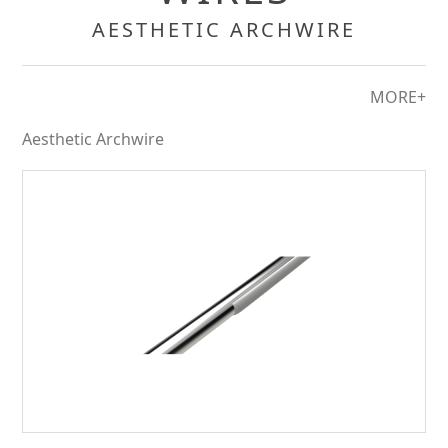
AESTHETIC ARCHWIRE
MORE+
Aesthetic Archwire