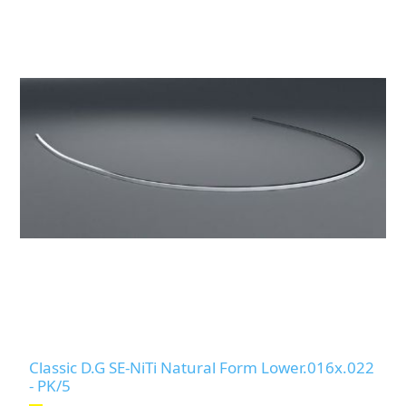
Classic D.G SE-NiTi Natural Form Lower.016x.022
- PK/5