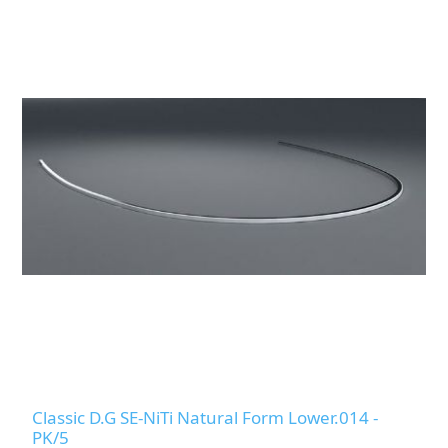
Classic D.G SE-NiTi Natural Form Lower.014 -
PK/5