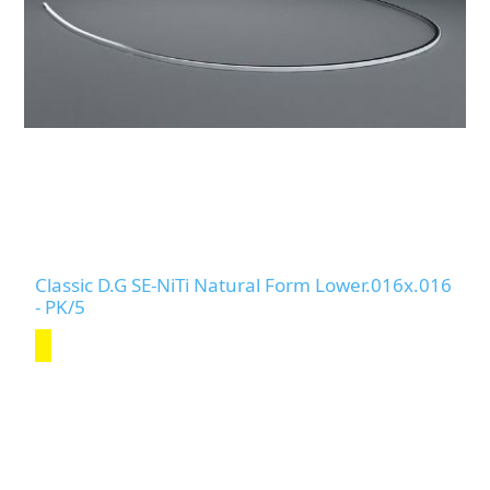
Classic D.G SE-NiTi Natural Form Lower.016x.016
- PK/5