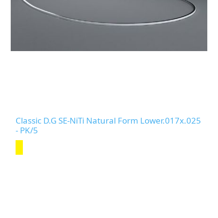
Classic D.G SE-NiTi Natural Form Lower.017x.025
- PK/5