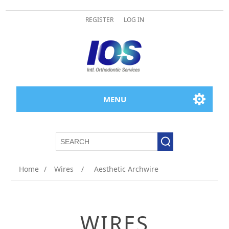
REGISTER
LOG IN
MENU
Home
/
Wires
/
Aesthetic Archwire
WIRES