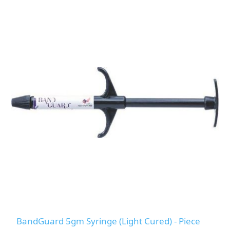
BandGuard 5gm Syringe (Light Cured) - Piece