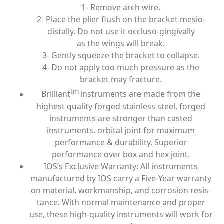
1- Remove arch wire.
2- Place the plier flush on the bracket mesio-
distally. Do not use it occluso-gingivally
as the wings will break.
3- Gently squeeze the bracket to collapse.
4- Do not apply too much pressure as the
bracket may fracture.
tm
Brilliant
instruments are made from the
highest quality forged stainless steel. forged
instruments are stronger than casted
instruments. orbital joint for maximum
performance & durability. Superior
performance over box and hex joint.
IOS’s Exclusive Warranty: All instruments
manufactured by IOS carry a Five-Year warranty
on material, workmanship, and corrosion resis­
tance. With normal maintenance and proper
use, these high-quality instruments will work for