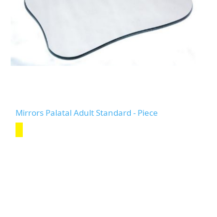
Mirrors Palatal Adult Standard - Piece