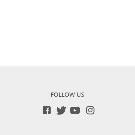
FOLLOW US