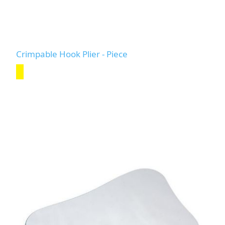
Crimpable Hook Plier - Piece