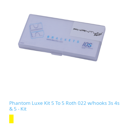
Phantom Luxe Kit 5 To 5 Roth 022 w/hooks 3s 4s
& 5 - Kit