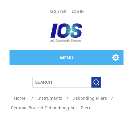
REGISTER
LOG IN
MENU
Attribute name
Attribute value
Home
/
Instruments
/
Debonding Pliers
/
Ceramic Bracket Debonding plier - Piece