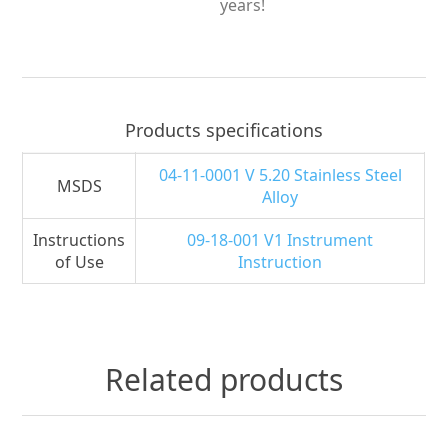
years!
Products specifications
04-11-0001 V 5.20 Stainless Steel
MSDS
Alloy
Instructions
09-18-001 V1 Instrument
of Use
Instruction
Related products