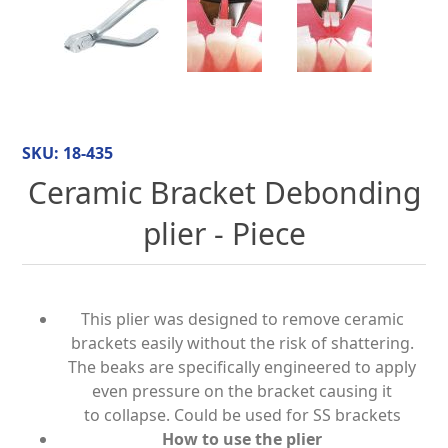
SKU:
18-435
Ceramic Bracket Debonding
plier - Piece
This plier was designed to remove ceramic
brackets easily without the risk of shattering.
The beaks are specifically engineered to apply
even pressure on the bracket causing it
to collapse. Could be used for SS brackets
How to use the plier