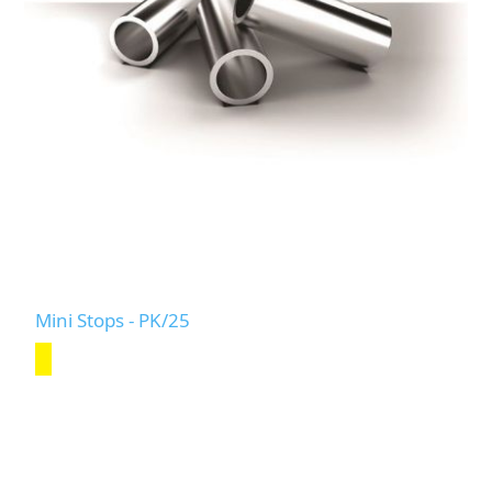
Mini Stops - PK/25