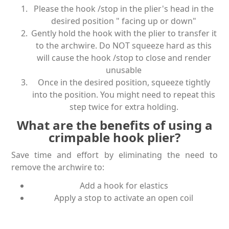
Please the hook /stop in the plier's head in the
desired position " facing up or down"
Gently hold the hook with the plier to transfer it
to the archwire. Do NOT squeeze hard as this
will cause the hook /stop to close and render
unusable
Once in the desired position, squeeze tightly
into the position. You might need to repeat this
step twice for extra holding.
What are the benefits of using a
crimpable hook plier?
Save time and effort by eliminating the need to
remove the archwire to:
Add a hook for elastics
Apply a stop to activate an open coil