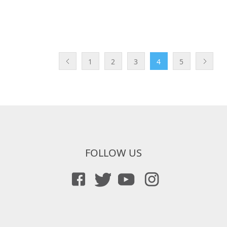
1
2
3
4
5
FOLLOW US