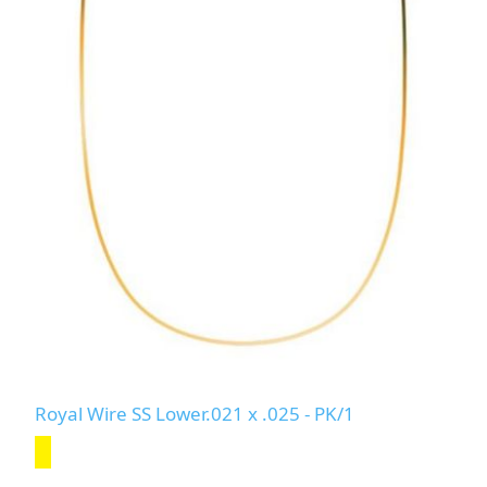
Royal Wire SS Lower.021 x .025 - PK/1