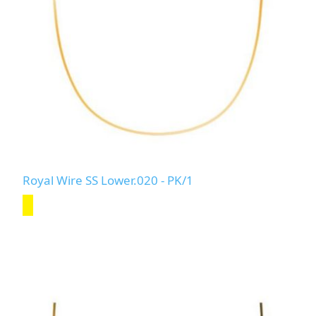
Royal Wire SS Lower.020 - PK/1