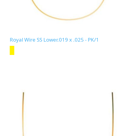
Royal Wire SS Lower.019 x .025 - PK/1