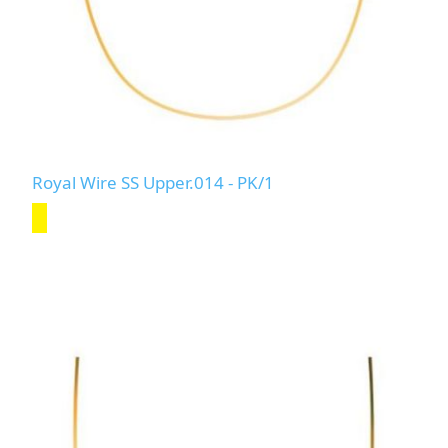
Royal Wire SS Upper.014 - PK/1