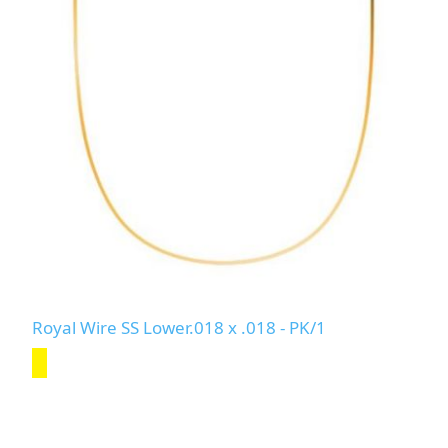
Royal Wire SS Lower.018 x .018 - PK/1