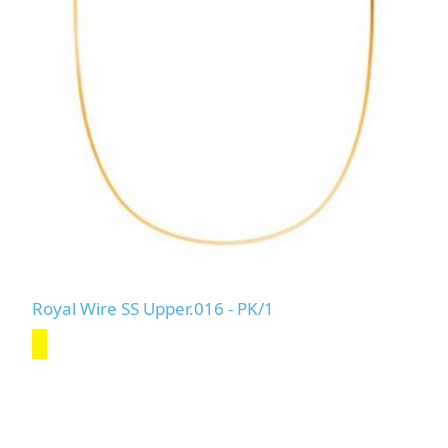
Royal Wire SS Upper.016 - PK/1