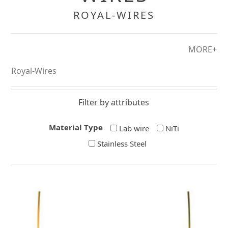
ROYAL-WIRES
MORE+
Royal-Wires
Filter by attributes
Material Type
Lab wire
NiTi
Stainless Steel