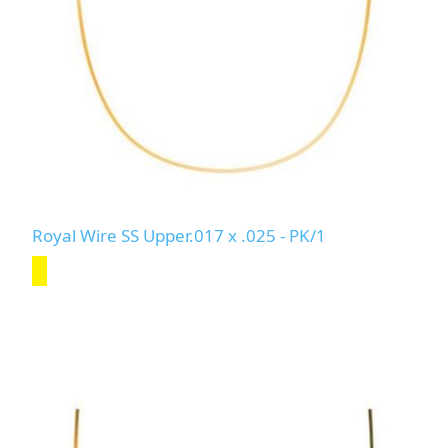
Royal Wire SS Upper.017 x .025 - PK/1