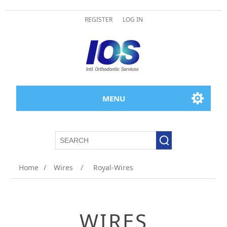
REGISTER
LOG IN
MENU
Home
/
Wires
/
Royal-Wires
WIRES