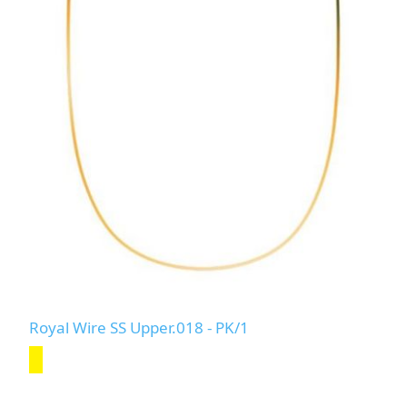
Royal Wire SS Upper.018 - PK/1