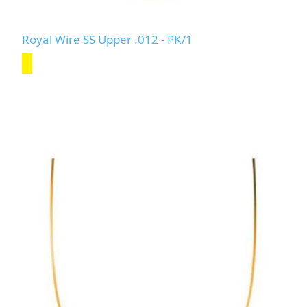
Royal Wire SS Upper .012 - PK/1