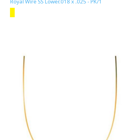
Royal Wire SS Lower.018 x .025 - PK/1