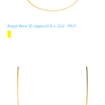
Royal Wire SS Upper.016 x .022 - PK/1