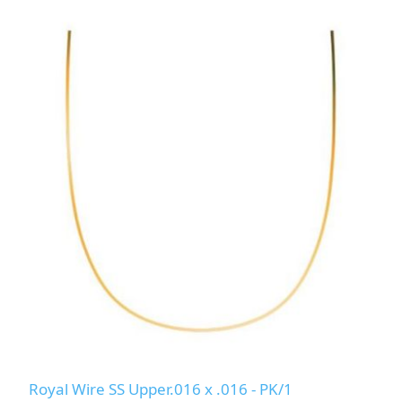
Royal Wire SS Upper.016 x .016 - PK/1