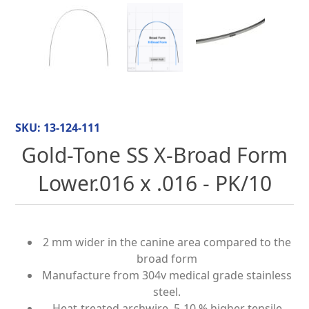
SKU:
13-124-111
Gold-Tone SS X-Broad Form
Lower.016 x .016 - PK/10
2 mm wider in the canine area compared to the
broad form
Manufacture from 304v medical grade stainless
steel.
Heat-treated archwire, 5-10 % higher tensile