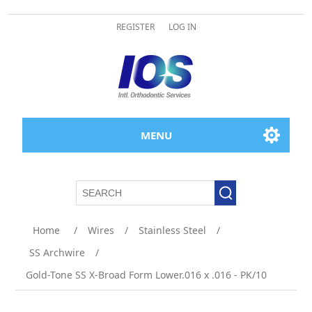
REGISTER
LOG IN
MENU
Home
/
Wires
/
Stainless Steel
/
SS Archwire
/
Gold-Tone SS X-Broad Form Lower.016 x .016 - PK/10