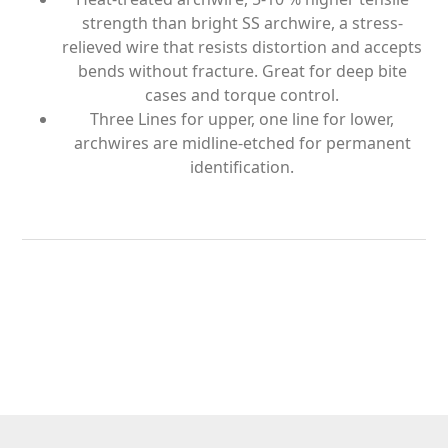
strength than bright SS archwire, a stress-
relieved wire that resists distortion and accepts
bends without fracture. Great for deep bite
cases and torque control.
Three Lines for upper, one line for lower,
archwires are midline-etched for permanent
identification.