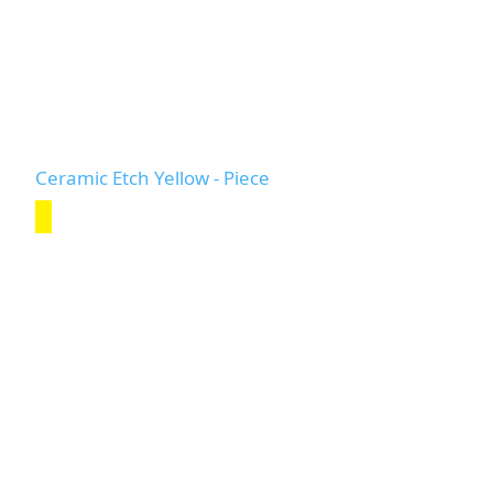
Ceramic Etch Yellow - Piece