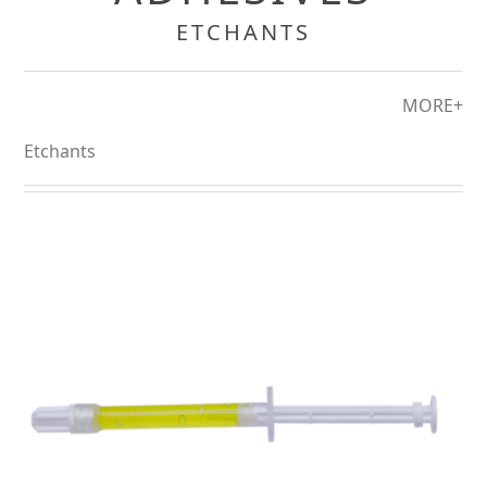
ETCHANTS
MORE+
Etchants