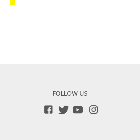
FOLLOW US