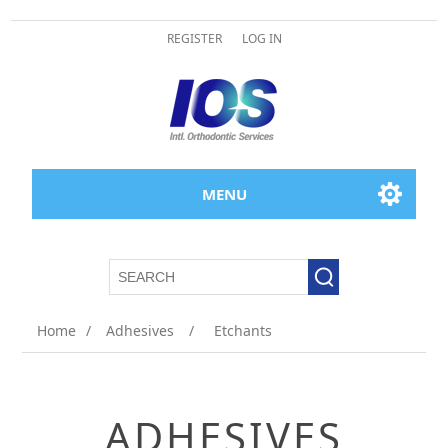
REGISTER
LOG IN
MENU
Home
/
Adhesives
/
Etchants
ADHESIVES