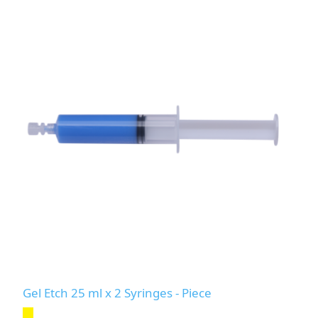
Gel Etch 25 ml x 2 Syringes - Piece