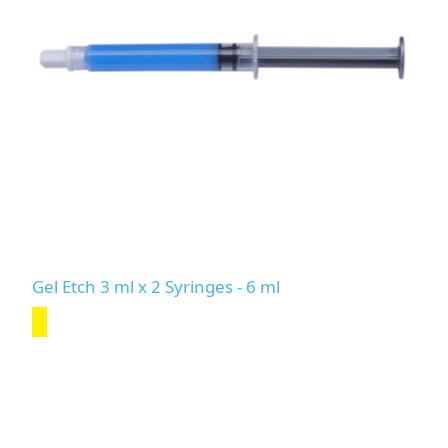
Gel Etch 3 ml x 2 Syringes - 6 ml