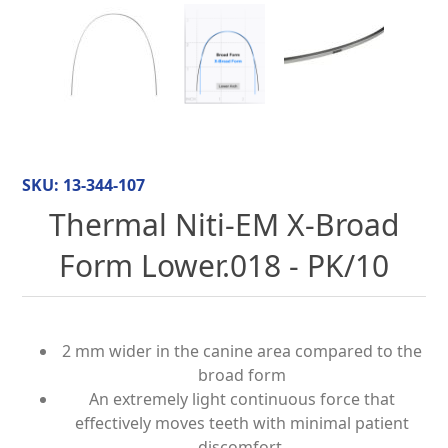
SKU:
13-344-107
Thermal Niti-EM X-Broad
Form Lower.018 - PK/10
2 mm wider in the canine area compared to the
broad form
An extremely light continuous force that
effectively moves teeth with minimal patient
discomfort.