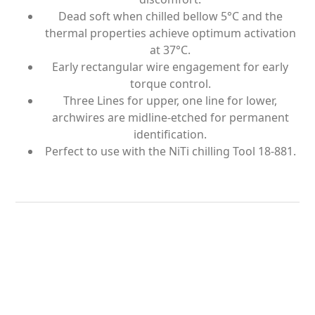
Dead soft when chilled bellow 5°C and the
thermal properties achieve optimum activation
at 37°C.
Early rectangular wire engagement for early
torque control.
Three Lines for upper, one line for lower,
archwires are midline-etched for permanent
identification.
Perfect to use with the NiTi chilling Tool 18-881.