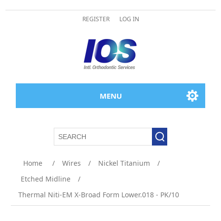
REGISTER
LOG IN
MENU
Home
/
Wires
/
Nickel Titanium
/
Etched Midline
/
Thermal Niti-EM X-Broad Form Lower.018 - PK/10