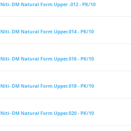
Niti- DM Natural Form Upper .012 - PK/10
Niti- DM Natural Form Upper.014 - PK/10
Niti- DM Natural Form Upper.016 - PK/10
Niti- DM Natural Form Upper.018 - PK/10
Niti- DM Natural Form Upper.020 - PK/10