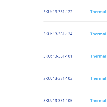
SKU:
13-351-122
Thermal 
SKU:
13-351-124
Thermal 
SKU:
13-351-101
Thermal 
SKU:
13-351-103
Thermal 
SKU:
13-351-105
Thermal 