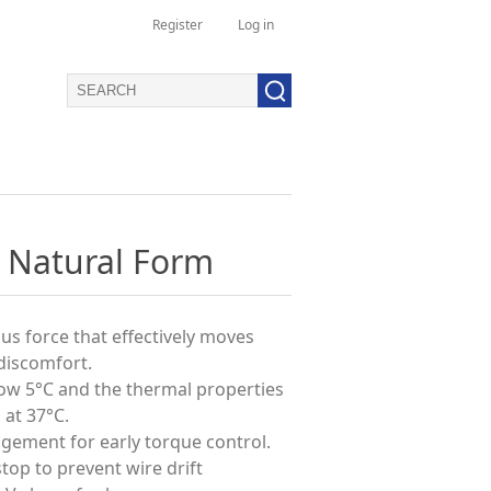
Register
Log in
 Natural Form
us force that effectively moves
discomfort.
low 5°C and the thermal properties
 at 37°C.
agement for early torque control.
stop to prevent wire drift