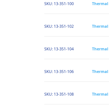
SKU:
13-351-100
Thermal 
SKU:
13-351-102
Thermal 
SKU:
13-351-104
Thermal 
SKU:
13-351-106
Thermal 
SKU:
13-351-108
Thermal 