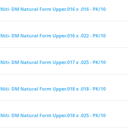
Niti- DM Natural Form Upper.016 x .016 - PK/10
Niti- DM Natural Form Upper.016 x .022 - PK/10
Niti- DM Natural Form Upper.017 x .025 - PK/10
Niti- DM Natural Form Upper.018 x .018 - PK/10
Niti- DM Natural Form Upper.018 x .025 - PK/10