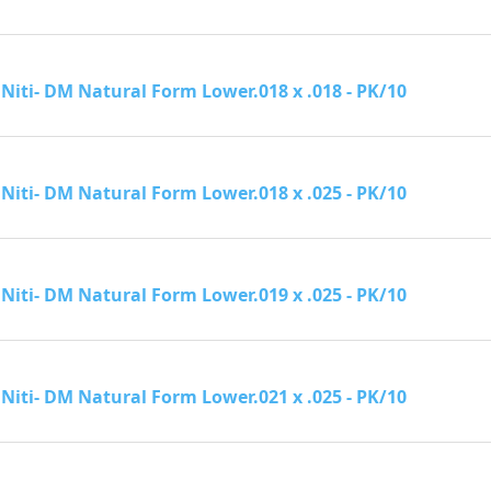
Niti- DM Natural Form Lower.018 x .018 - PK/10
Niti- DM Natural Form Lower.018 x .025 - PK/10
Niti- DM Natural Form Lower.019 x .025 - PK/10
Niti- DM Natural Form Lower.021 x .025 - PK/10