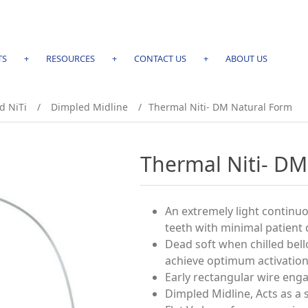
TS
+
RESOURCES
+
CONTACT US
+
ABOUT US
d NiTi
/
Dimpled Midline
/
Thermal Niti- DM Natural Form
Thermal Niti- DM
An extremely light continuo
teeth with minimal patient 
Dead soft when chilled bel
achieve optimum activation
Early rectangular wire eng
Dimpled Midline, Acts as a 