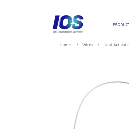
PRODUC
Home
/
Wires
/
Heat Activate