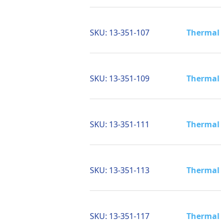
SKU:
13-351-107
Thermal 
SKU:
13-351-109
Thermal 
SKU:
13-351-111
Thermal 
SKU:
13-351-113
Thermal 
SKU:
13-351-117
Thermal 