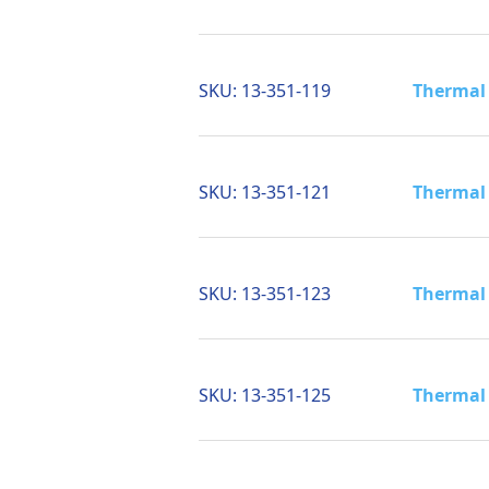
SKU:
13-351-119
Thermal 
SKU:
13-351-121
Thermal 
SKU:
13-351-123
Thermal 
SKU:
13-351-125
Thermal 