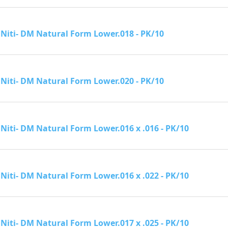
Niti- DM Natural Form Lower.018 - PK/10
Niti- DM Natural Form Lower.020 - PK/10
Niti- DM Natural Form Lower.016 x .016 - PK/10
Niti- DM Natural Form Lower.016 x .022 - PK/10
Niti- DM Natural Form Lower.017 x .025 - PK/10