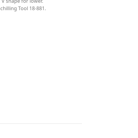
 V shape for lower.
chilling Tool 18-881.