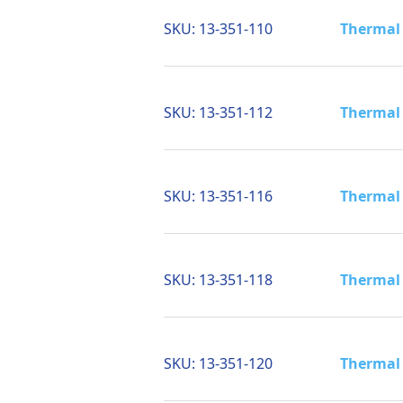
SKU:
13-351-110
Thermal 
SKU:
13-351-112
Thermal 
SKU:
13-351-116
Thermal 
SKU:
13-351-118
Thermal 
SKU:
13-351-120
Thermal 