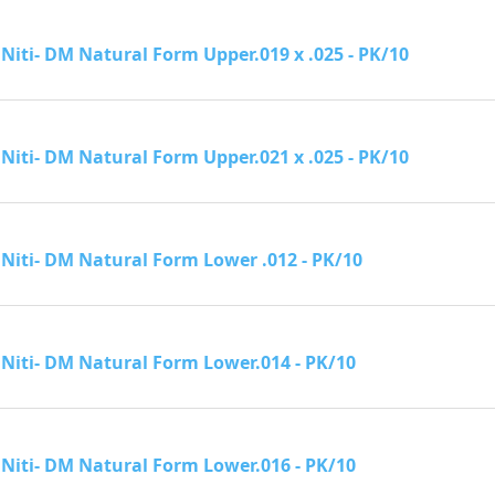
Niti- DM Natural Form Upper.019 x .025 - PK/10
Niti- DM Natural Form Upper.021 x .025 - PK/10
Niti- DM Natural Form Lower .012 - PK/10
Niti- DM Natural Form Lower.014 - PK/10
Niti- DM Natural Form Lower.016 - PK/10