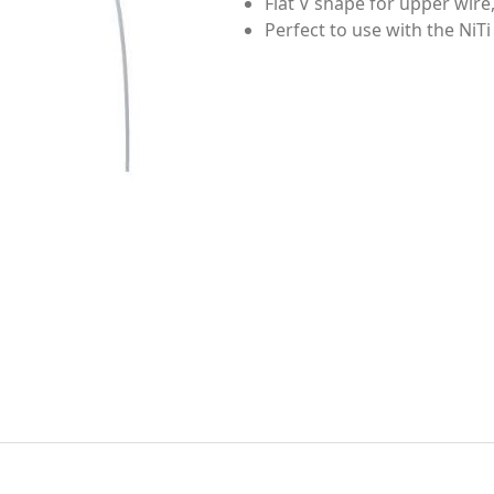
Flat V shape for upper wire,
Perfect to use with the NiTi 