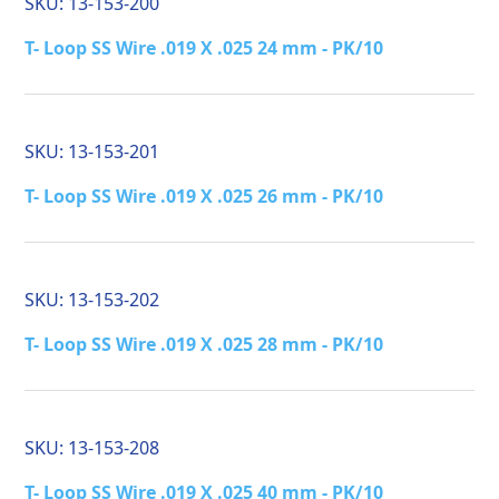
SKU:
13-153-200
T- Loop SS Wire .019 X .025 24 mm - PK/10
SKU:
13-153-201
T- Loop SS Wire .019 X .025 26 mm - PK/10
SKU:
13-153-202
T- Loop SS Wire .019 X .025 28 mm - PK/10
SKU:
13-153-208
T- Loop SS Wire .019 X .025 40 mm - PK/10