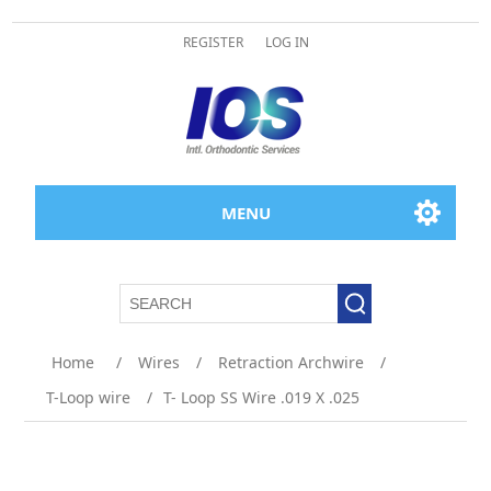
REGISTER
LOG IN
MENU
Home
/
Wires
/
Retraction Archwire
/
T-Loop wire
/
T- Loop SS Wire .019 X .025