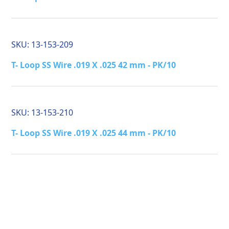
SKU:
13-153-209
T- Loop SS Wire .019 X .025 42 mm - PK/10
SKU:
13-153-210
T- Loop SS Wire .019 X .025 44 mm - PK/10