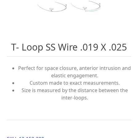
T- Loop SS Wire .019 X .025
Perfect for space closure, anterior intrusion and
elastic engagement.
Custom made to exact measurements.
Size is measured by the distance between the
inter-loops.