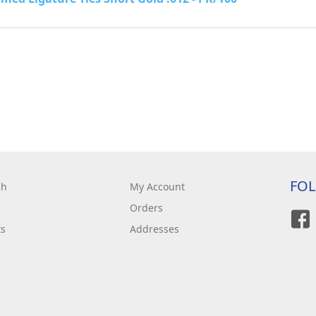
FO
ch
My Account
Orders
ts
Addresses