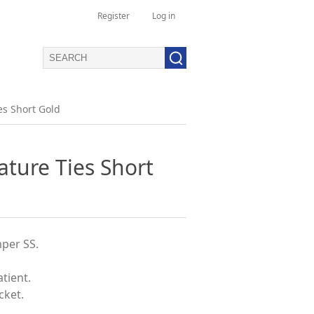
Register
Log in
es Short Gold
ature Ties Short
per SS.
atient.
cket.