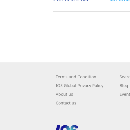
Terms and Condition
Sear
IOS Global Privacy Policy
Blog
About us
Even
Contact us