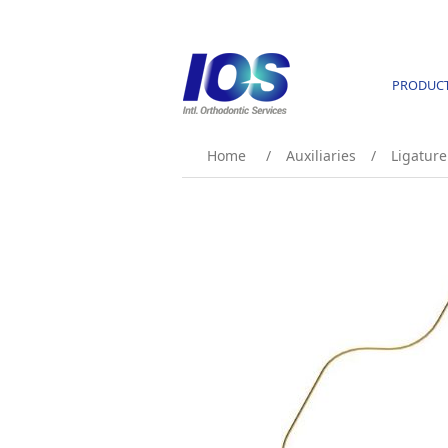
PRODUC
Home
/
Auxiliaries
/
Ligature