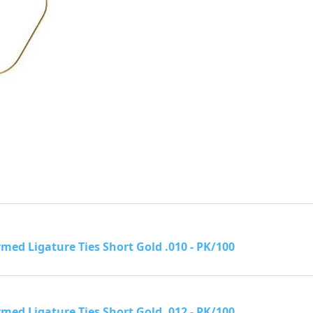
rmed Ligature Ties Short Gold .010 - PK/100
rmed Ligature Ties Short Gold .012 - PK/100