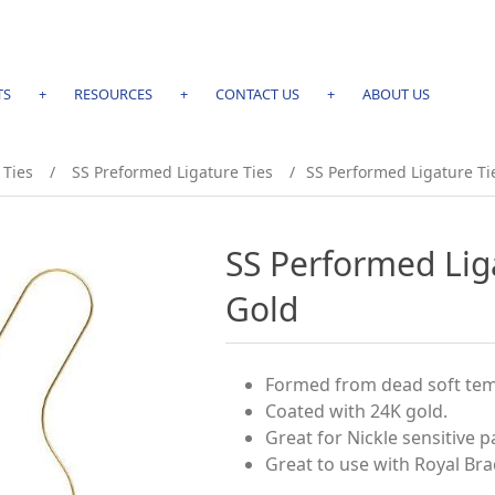
TS
+
RESOURCES
+
CONTACT US
+
ABOUT US
 Ties
/
SS Preformed Ligature Ties
/
SS Performed Ligature Ti
SS Performed Lig
Gold
Formed from dead soft tem
Coated with 24K gold.
Great for Nickle sensitive p
Great to use with Royal Bra