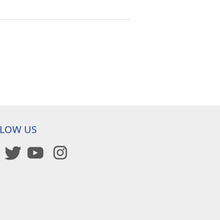
LLOW US