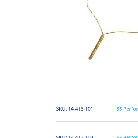
SKU:
14-413-101
SS Perfo
SKU:
14-413-103
SS Perfo