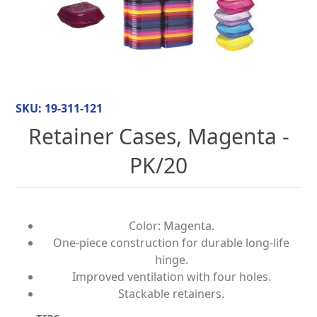
SKU:
19-311-121
Retainer Cases, Magenta -
PK/20
Color: Magenta.
One-piece construction for durable long-life
hinge.
Improved ventilation with four holes.
Stackable retainers.