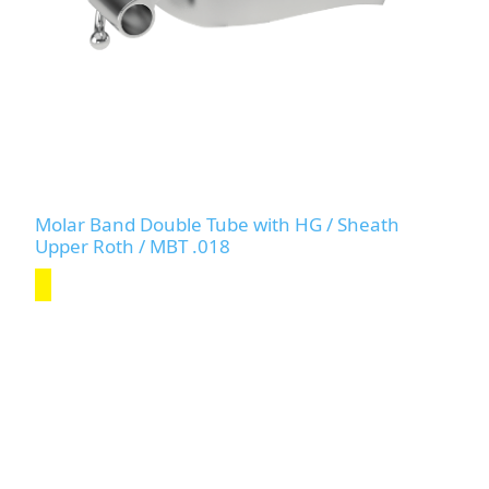
Molar Band Double Tube with HG / Sheath
Upper Roth / MBT .018