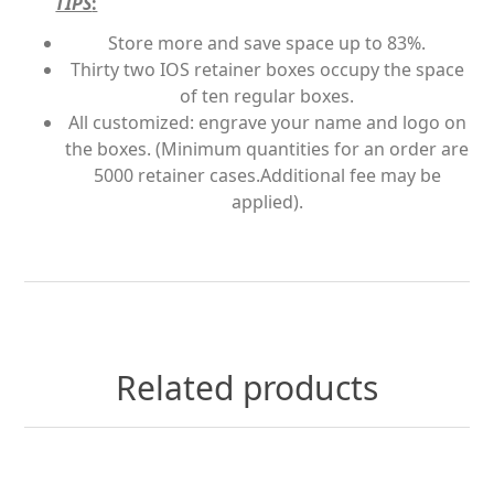
TIPS
:
Store more and save space up to 83%.
Thirty two IOS retainer boxes occupy the space
of ten regular boxes.
All customized: engrave your name and logo on
the boxes. (Minimum quantities for an order are
5000 retainer cases.Additional fee may be
applied).
Related products