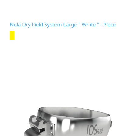
Nola Dry Field System Large " White " - Piece