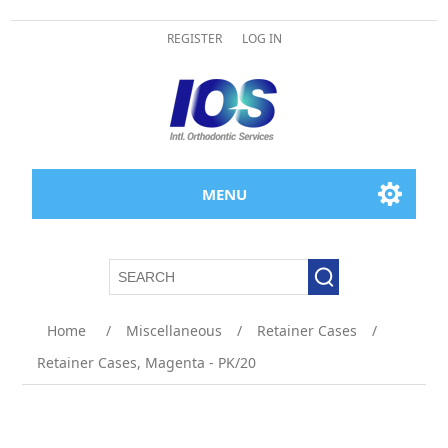
REGISTER
LOG IN
MENU
Home
/
Miscellaneous
/
Retainer Cases
/
Retainer Cases, Magenta - PK/20