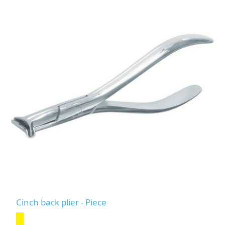
Cinch back plier - Piece