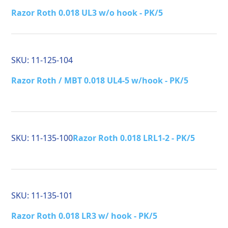
Razor Roth 0.018 UL3 w/o hook - PK/5
SKU:
11-125-104
Razor Roth / MBT 0.018 UL4-5 w/hook - PK/5
SKU:
11-135-100
Razor Roth 0.018 LRL1-2 - PK/5
SKU:
11-135-101
Razor Roth 0.018 LR3 w/ hook - PK/5