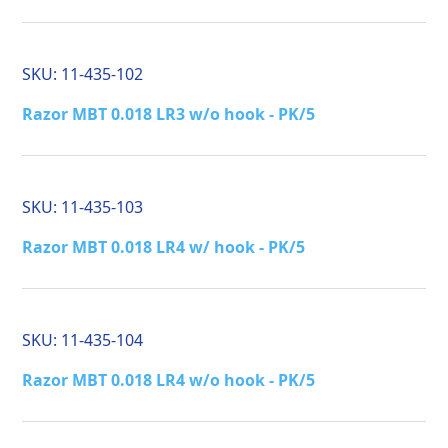
SKU:
11-435-102
Razor MBT 0.018 LR3 w/o hook - PK/5
SKU:
11-435-103
Razor MBT 0.018 LR4 w/ hook - PK/5
SKU:
11-435-104
Razor MBT 0.018 LR4 w/o hook - PK/5