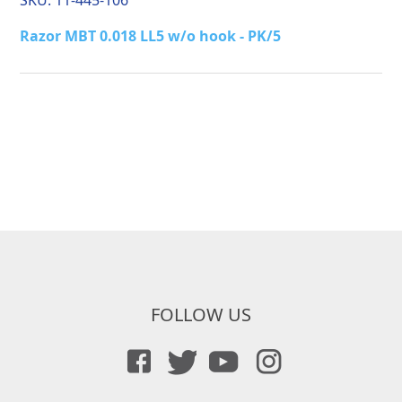
SKU:
11-445-106
Razor MBT 0.018 LL5 w/o hook - PK/5
FOLLOW US