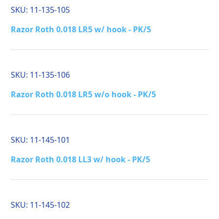
SKU:
11-135-105
Razor Roth 0.018 LR5 w/ hook - PK/5
SKU:
11-135-106
Razor Roth 0.018 LR5 w/o hook - PK/5
SKU:
11-145-101
Razor Roth 0.018 LL3 w/ hook - PK/5
SKU:
11-145-102