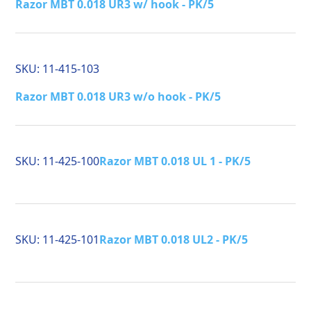
Razor MBT 0.018 UR3 w/ hook - PK/5
SKU:
11-415-103
Razor MBT 0.018 UR3 w/o hook - PK/5
SKU:
11-425-100
Razor MBT 0.018 UL 1 - PK/5
SKU:
11-425-101
Razor MBT 0.018 UL2 - PK/5