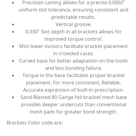
Precision casting allows for a precise 0.0002”
uniform slot tolerance, ensuring consistent and
predictable results.
Vertical groove.
0.030" Slot depth in all brackets allows for
improved torque control.
Mini lower incisors facilitate bracket placement
in crowded cases.
Curved base for better adaptation on the tooth
and less bonding failure.
Torque in the base facilitates proper bracket
placement. For more consistent, Reliable,
Accurate expression of built-in prescription.
Sand-Blasted 80 Gange foil bracket mesh base
provides deeper undercuts than conventional
mesh pads for greater bond strength.
Brackets Color code are: