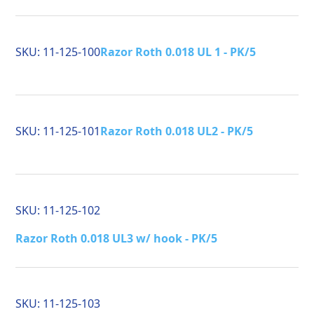
SKU:
11-125-100
Razor Roth 0.018 UL 1 - PK/5
SKU:
11-125-101
Razor Roth 0.018 UL2 - PK/5
SKU:
11-125-102
Razor Roth 0.018 UL3 w/ hook - PK/5
SKU:
11-125-103