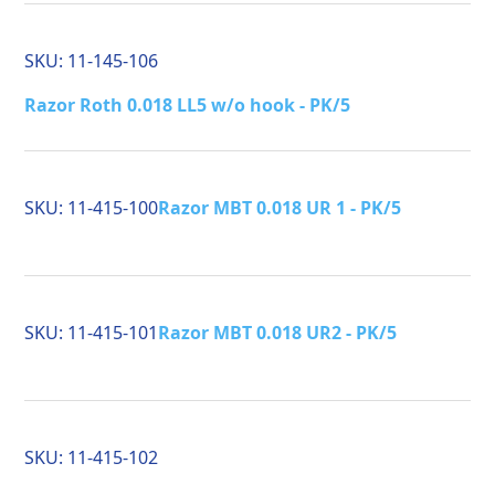
SKU:
11-145-106
Razor Roth 0.018 LL5 w/o hook - PK/5
SKU:
11-415-100
Razor MBT 0.018 UR 1 - PK/5
SKU:
11-415-101
Razor MBT 0.018 UR2 - PK/5
SKU:
11-415-102