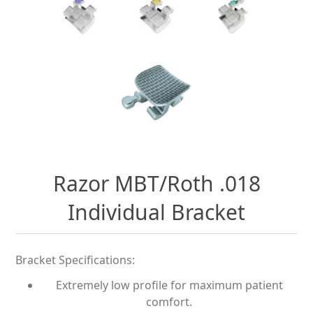
Razor MBT/Roth .018
Individual Bracket
Bracket Specifications:
Extremely low profile for maximum patient
comfort.