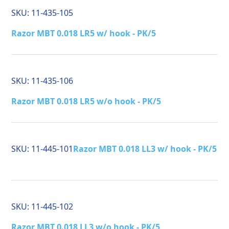
SKU:
11-435-105
Razor MBT 0.018 LR5 w/ hook - PK/5
SKU:
11-435-106
Razor MBT 0.018 LR5 w/o hook - PK/5
SKU:
11-445-101
Razor MBT 0.018 LL3 w/ hook - PK/5
SKU:
11-445-102
Razor MBT 0.018 LL3 w/o hook - PK/5