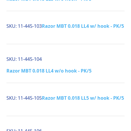
SKU:
11-445-103
Razor MBT 0.018 LL4 w/ hook - PK/5
SKU:
11-445-104
Razor MBT 0.018 LL4 w/o hook - PK/5
SKU:
11-445-105
Razor MBT 0.018 LL5 w/ hook - PK/5