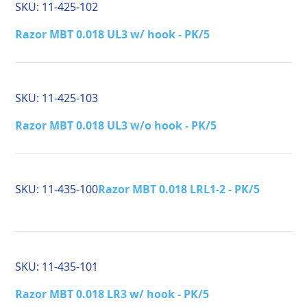
SKU:
11-425-102
Razor MBT 0.018 UL3 w/ hook - PK/5
SKU:
11-425-103
Razor MBT 0.018 UL3 w/o hook - PK/5
SKU:
11-435-100
Razor MBT 0.018 LRL1-2 - PK/5
SKU:
11-435-101
Razor MBT 0.018 LR3 w/ hook - PK/5