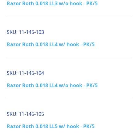
Razor Roth 0.018 LL3 w/o hook - PK/5
SKU:
11-145-103
Razor Roth 0.018 LL4 w/ hook - PK/5
SKU:
11-145-104
Razor Roth 0.018 LL4 w/o hook - PK/5
SKU:
11-145-105
Razor Roth 0.018 LL5 w/ hook - PK/5