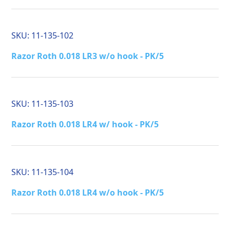
SKU:
11-135-102
Razor Roth 0.018 LR3 w/o hook - PK/5
SKU:
11-135-103
Razor Roth 0.018 LR4 w/ hook - PK/5
SKU:
11-135-104
Razor Roth 0.018 LR4 w/o hook - PK/5