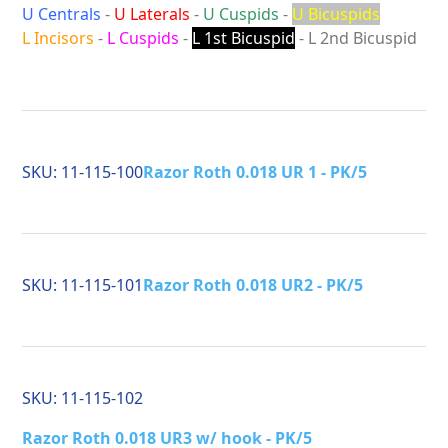
U Centrals
-
U Laterals
-
U Cuspids
-
U Bicuspids
L Incisors
-
L Cuspids
-
L 1st Bicuspid
- L 2nd Bicuspid
SKU:
11-115-100
Razor Roth 0.018 UR 1 - PK/5
SKU:
11-115-101
Razor Roth 0.018 UR2 - PK/5
SKU:
11-115-102
Razor Roth 0.018 UR3 w/ hook - PK/5