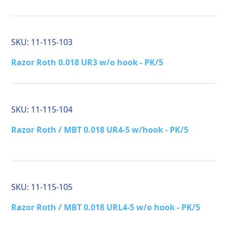
SKU:
11-115-103
Razor Roth 0.018 UR3 w/o hook - PK/5
SKU:
11-115-104
Razor Roth / MBT 0.018 UR4-5 w/hook - PK/5
SKU:
11-115-105
Razor Roth / MBT 0.018 URL4-5 w/o hook - PK/5