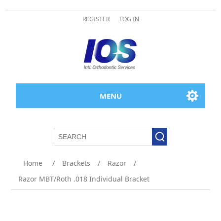
REGISTER
LOG IN
MENU
Home
/
Brackets
/
Razor
/
Razor MBT/Roth .018 Individual Bracket