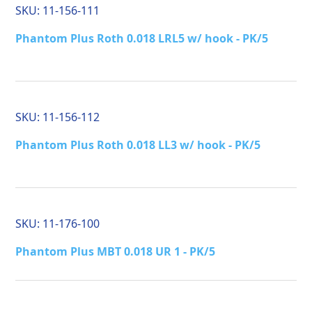
SKU:
11-156-111
Phantom Plus Roth 0.018 LRL5 w/ hook - PK/5
SKU:
11-156-112
Phantom Plus Roth 0.018 LL3 w/ hook - PK/5
SKU:
11-176-100
Phantom Plus MBT 0.018 UR 1 - PK/5