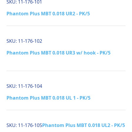
SKU:
11-176-101
Phantom Plus MBT 0.018 UR2 - PK/5
SKU:
11-176-102
Phantom Plus MBT 0.018 UR3 w/ hook - PK/5
SKU:
11-176-104
Phantom Plus MBT 0.018 UL 1 - PK/5
SKU:
11-176-105
Phantom Plus MBT 0.018 UL2 - PK/5