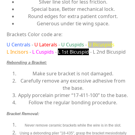
Silver line slot for less friction.
Special base, Better mechanical lock.
Round edges for extra patient comfort.
Generous under tie wing space.
Brackets Color code are:
U Centrals
-
U Laterals
-
U Cuspids
-
U Bicuspid
s
L Incisors
-
L Cuspids
-
L 1st Bicuspid
- L 2nd Bicuspid
Rebonding a Bracket:
Make sure bracket is not damaged.
Carefully remove any excessive adhesive from
the base.
Apply porcelain primer “17-411-100” to the base.
Follow the regular bonding procedure.
Bracket Removal:
Never remove ceramic brackets while the
wire is in the slot
.
Using a debonding plier "18-435", grasp the bracket mesiodistally