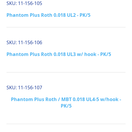
SKU:
11-156-105
Phantom Plus Roth 0.018 UL2 - PK/5
SKU:
11-156-106
Phantom Plus Roth 0.018 UL3 w/ hook - PK/5
SKU:
11-156-107
Phantom Plus Roth / MBT 0.018 UL4-5 w/hook -
PK/5