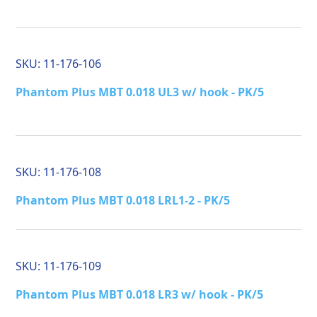
SKU:
11-176-106
Phantom Plus MBT 0.018 UL3 w/ hook - PK/5
SKU:
11-176-108
Phantom Plus MBT 0.018 LRL1-2 - PK/5
SKU:
11-176-109
Phantom Plus MBT 0.018 LR3 w/ hook - PK/5