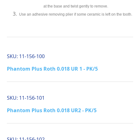
at the base and twist gently to remove.
Use an adhesive removing plier if some ceramic is left on the tooth.
SKU:
11-156-100
Phantom Plus Roth 0.018 UR 1 - PK/5
SKU:
11-156-101
Phantom Plus Roth 0.018 UR2 - PK/5
SKU:
11-156-102