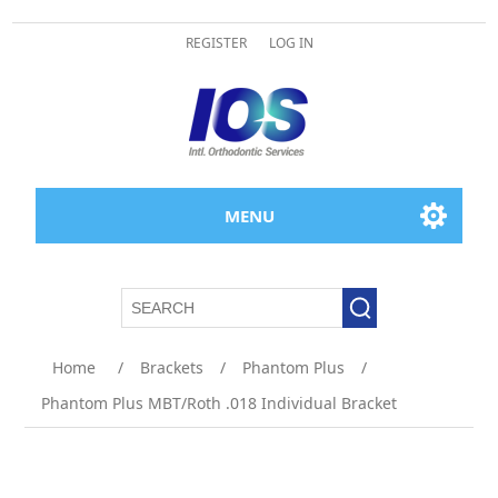
REGISTER
LOG IN
MENU
Home
/
Brackets
/
Phantom Plus
/
Phantom Plus MBT/Roth .018 Individual Bracket