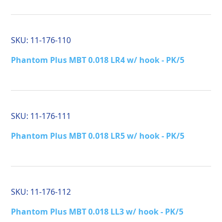
SKU:
11-176-110
Phantom Plus MBT 0.018 LR4 w/ hook - PK/5
SKU:
11-176-111
Phantom Plus MBT 0.018 LR5 w/ hook - PK/5
SKU:
11-176-112
Phantom Plus MBT 0.018 LL3 w/ hook - PK/5