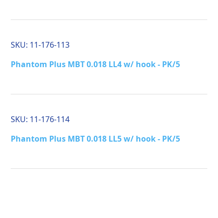
SKU:
11-176-113
Phantom Plus MBT 0.018 LL4 w/ hook - PK/5
SKU:
11-176-114
Phantom Plus MBT 0.018 LL5 w/ hook - PK/5