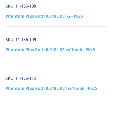
SKU:
11-156-108
Phantom Plus Roth 0.018 LRL1-2 - PK/5
SKU:
11-156-109
Phantom Plus Roth 0.018 LR3 w/ hook - PK/5
SKU:
11-156-110
Phantom Plus Roth 0.018 LRL4 w/ hook - PK/5