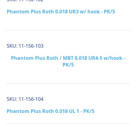
Phantom Plus Roth 0.018 UR3 w/ hook - PK/5
SKU:
11-156-103
Phantom Plus Roth / MBT 0.018 UR4-5 w/hook -
PK/5
SKU:
11-156-104
Phantom Plus Roth 0.018 UL 1 - PK/5