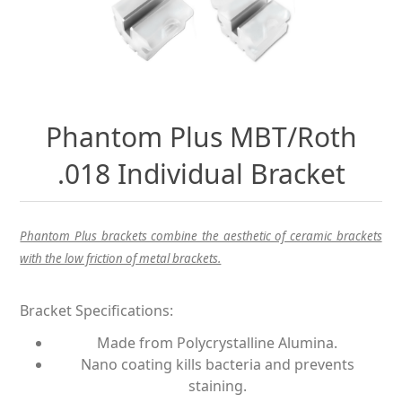
Phantom Plus MBT/Roth
.018 Individual Bracket
Phantom Plus brackets combine the aesthetic of ceramic brackets
with the low friction of metal brackets.
Bracket Specifications:
Made from Polycrystalline Alumina.
Nano coating kills bacteria and prevents
staining.