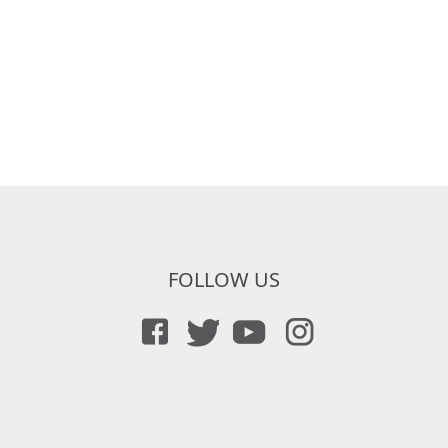
FOLLOW US