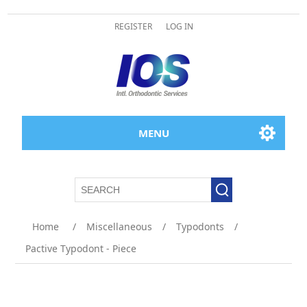
REGISTER
LOG IN
MENU
Home
/
Miscellaneous
/
Typodonts
/
Pactive Typodont - Piece