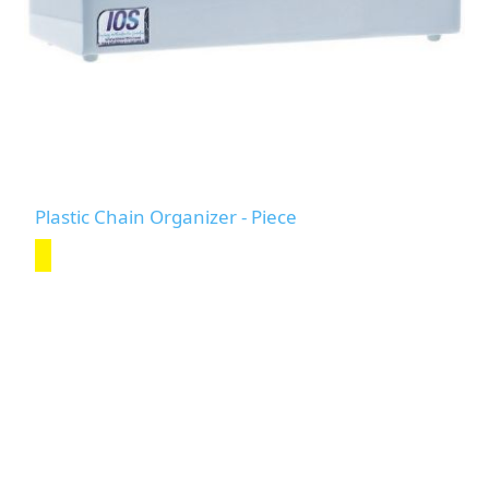
Plastic Chain Organizer - Piece