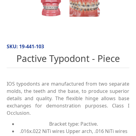
SKU:
19-441-103
Pactive Typodont - Piece
IOS typodonts are manufactured from two separate
molds, the teeth and the base, to produce superior
details and quality. The flexible hinge allows base
exchanges for demonstration purposes. Class I
Occlusion.
Bracket type: Pactive.
.016x.022 NiTi wires Upper arch, .016 NiTi wires