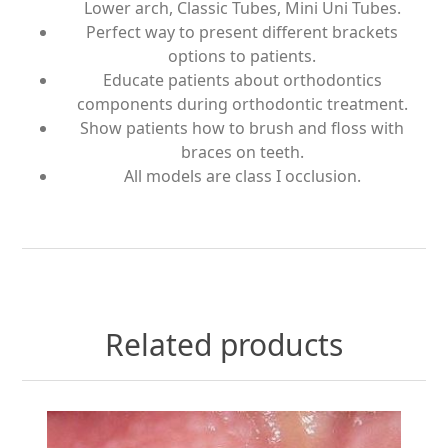
Lower arch, Classic Tubes, Mini Uni Tubes.
Perfect way to present different brackets
options to patients.
Educate patients about orthodontics
components during orthodontic treatment.
Show patients how to brush and floss with
braces on teeth.
All models are class I occlusion.
Related products