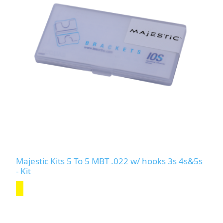
Majestic Kits 5 To 5 MBT .022 w/ hooks 3s 4s&5s
- Kit