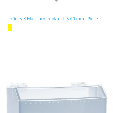
Infinity X Maxillary Implant L 8.60 mm - Piece