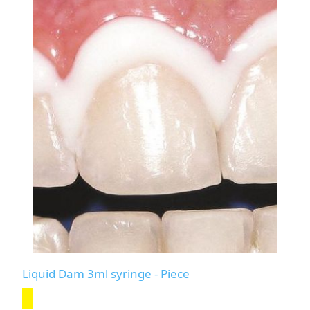
Liquid Dam 3ml syringe - Piece