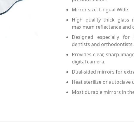
Mirror size: Lingual Wide.
High quality thick glass
maximum reflectance and du
Designed especially for 
dentists and orthodontists.
Provides clear, sharp ima
digital camera.
Dual-sided mirrors for extra
Heat sterilize or autoclave u
Most durable mirrors in th