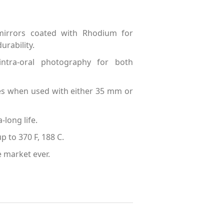
 mirrors coated with Rhodium for
rability.
intra-oral photography for both
ges when used with either 35 mm or
-long life.
p to 370 F, 188 C.
e market ever.