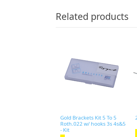
Related products
Gold Brackets Kit 5 To 5
Roth.022 w/ hooks 3s 4s&5
- Kit