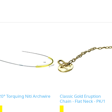
20° Torquing Niti Archwire
Classic Gold Eruption
Chain - Flat Neck - PK/1