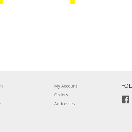
FO
ch
My Account
Orders
ts
Addresses