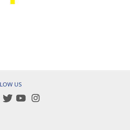
LLOW US