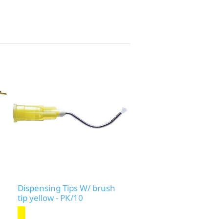
Dispensing Tips W/ brush
tip yellow - PK/10