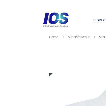
PRODUC
Home
/
Miscellaneous
/
Mirr