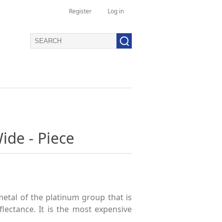
Register
Log in
ide - Piece
metal of the platinum group that is
lectance. It is the most expensive