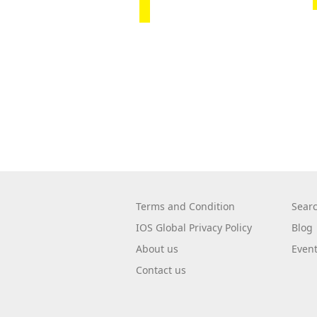
Terms and Condition
Sear
IOS Global Privacy Policy
Blog
About us
Even
Contact us