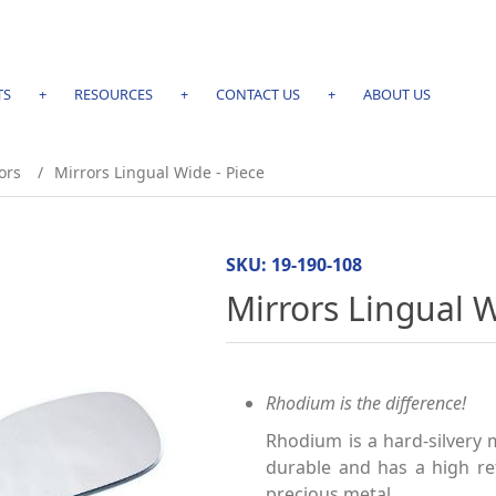
TS
+
RESOURCES
+
CONTACT US
+
ABOUT US
ors
/
Mirrors Lingual Wide - Piece
SKU:
19-190-108
Mirrors Lingual W
Rhodium is the difference!
Rhodium is a hard-silvery 
durable and has a high ref
precious metal.