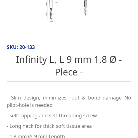
SKU:
20-133
Infinity L, L 9 mm 1.8 Ø -
Piece -
- Slim design; minimizes root & bone damage No
pilot-hole is needed
- self-tapping and self-threading screw
- Long neck for thick soft tissue area
- 1.8 mm Ø, 9 mm Length