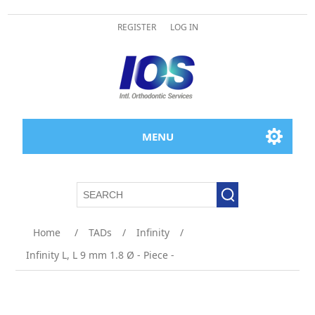
REGISTER
LOG IN
MENU
Attribute name
Attribute value
Home
/
TADs
/
Infinity
/
Infinity L, L 9 mm 1.8 Ø - Piece -