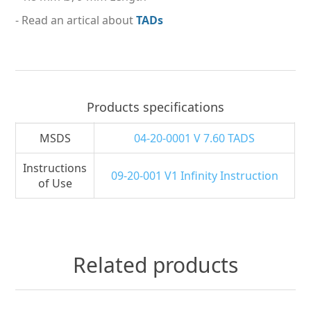
- Read an artical about
TADs
Products specifications
MSDS
04-20-0001 V 7.60 TADS
Instructions
09-20-001 V1 Infinity Instruction
of Use
Related products