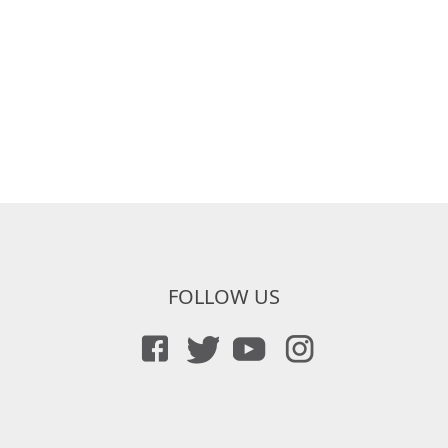
FOLLOW US