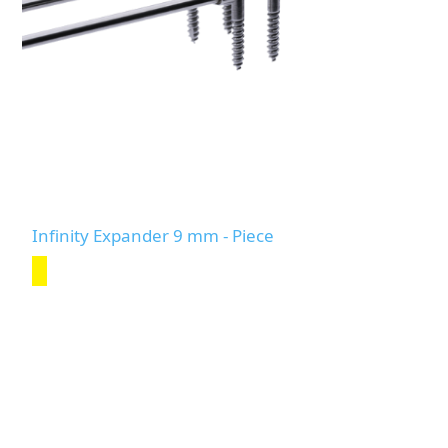
Infinity Expander 9 mm - Piece