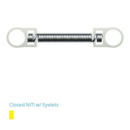
Closed NiTi w/ Eyelets