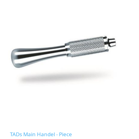
TADs Main Handel - Piece