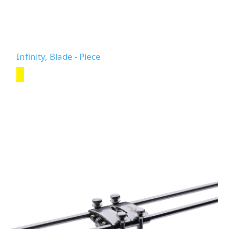
Infinity, Blade - Piece