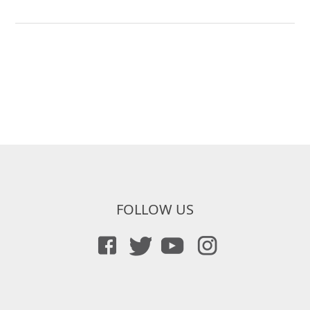
FOLLOW US