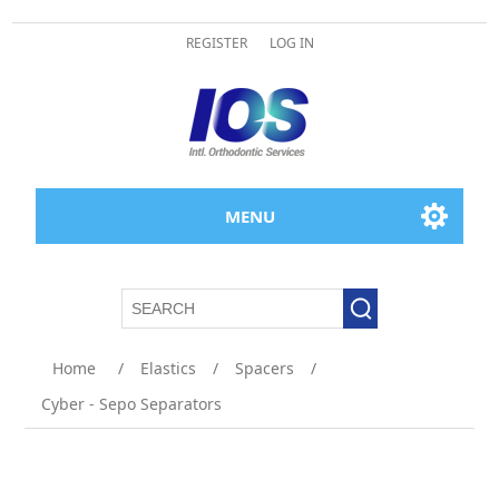
REGISTER
LOG IN
MENU
Home
/
Elastics
/
Spacers
/
Cyber - Sepo Separators