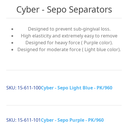
Cyber - Sepo Separators
Designed to prevent sub-gingival loss.
High elasticity and extremely easy to remove
Designed for heavy force ( Purple color).
Designed for moderate force ( Light blue color).
SKU:
15-611-100
Cyber - Sepo Light Blue - PK/960
SKU:
15-611-101
Cyber - Sepo Purple - PK/960