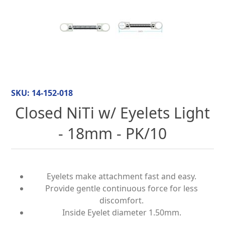
SKU:
14-152-018
Closed NiTi w/ Eyelets Light
- 18mm - PK/10
Eyelets make attachment fast and easy.
Provide gentle continuous force for less
discomfort.
Inside Eyelet diameter 1.50mm.