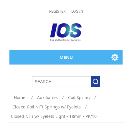
REGISTER
LOG IN
MENU
Attribute name
Attribute value
Home
/
Auxiliaries
/
Coil Spring
/
Closed Coil NiTi Springs w/ Eyelets
/
Closed NiTi w/ Eyelets Light - 18mm - PK/10