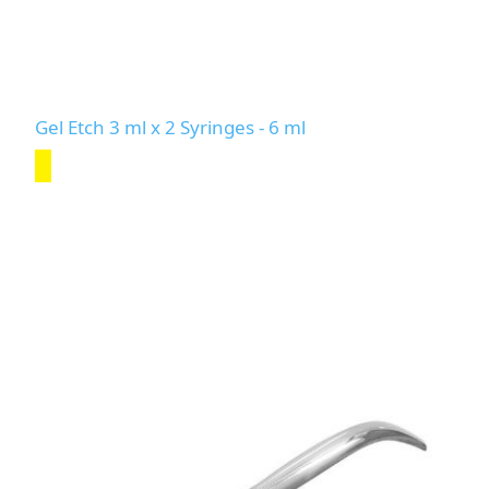
Gel Etch 3 ml x 2 Syringes - 6 ml