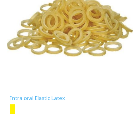
Intra oral Elastic Latex