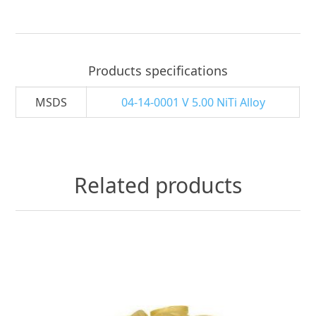
Products specifications
MSDS
04-14-0001 V 5.00 NiTi Alloy
Related products