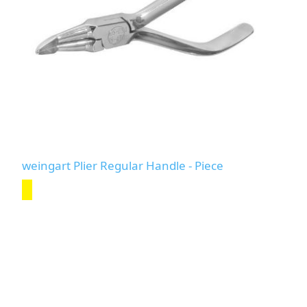
weingart Plier Regular Handle - Piece