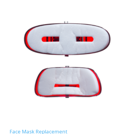
Face Mask Replacement